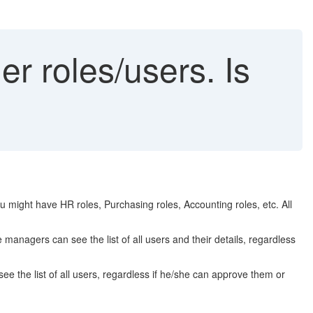
r roles/users. Is
 might have HR roles, Purchasing roles, Accounting roles, etc. All
 managers can see the list of all users and their details, regardless
e the list of all users, regardless if he/she can approve them or