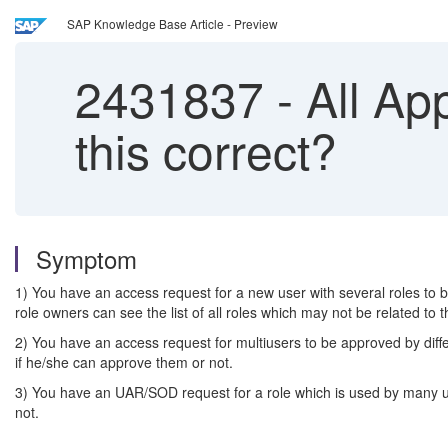
SAP Knowledge Base Article - Preview
2431837
-
All App
this correct?
Symptom
1) You have an access request for a new user with several roles to b
role owners can see the list of all roles which may not be related to 
2) You have an access request for multiusers to be approved by differ
if he/she can approve them or not.
3) You have an UAR/SOD request for a role which is used by many user
not.