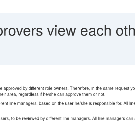
rovers view each othe
e approved by different role owners. Therefore, in the same request you
their area, regardless if he/she can approve them or not.
ent line managers, based on the user he/she is responsible for. All line
s, to be reviewed by different line managers. All line managers can se