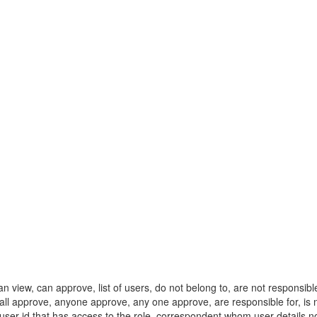
ew, can approve, list of users, do not belong to, are not responsible fo
l, all approve, anyone approve, any one approve, are responsible for, is
y user id that has access to the role, correspondent whom user detai