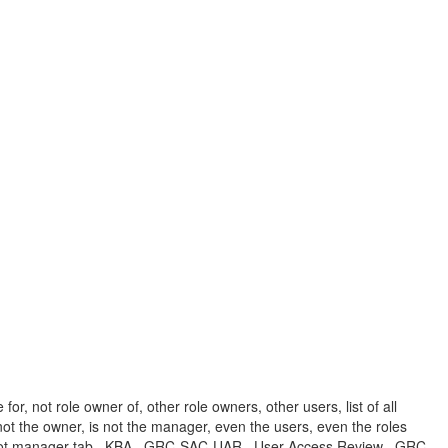
r, not role owner of, other role owners, other users, list of all
 not the owner, is not the manager, even the users, even the roles
ls not manager tab , KBA , GRC-SAC-UAR , User Access Review , GRC-