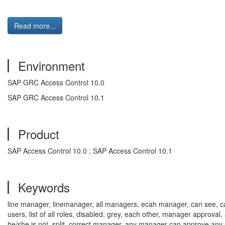
Read more...
Environment
SAP GRC Access Control 10.0
SAP GRC Access Control 10.1
Product
SAP Access Control 10.0 ; SAP Access Control 10.1
Keywords
line manager, linemanager, all managers, ecah manager, can see, can vi
users, list of all roles, disabled, grey, each other, manager approva
he/she is not, split, correct manager, any manager can approve an