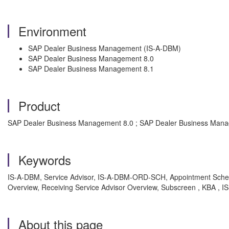
Environment
SAP Dealer Business Management (IS-A-DBM)
SAP Dealer Business Management 8.0
SAP Dealer Business Management 8.1
Product
SAP Dealer Business Management 8.0 ; SAP Dealer Business Man
Keywords
IS-A-DBM, Service Advisor, IS-A-DBM-ORD-SCH, Appointment Schedu
Overview, Receiving Service Advisor Overview, Subscreen , KBA ,
About this page