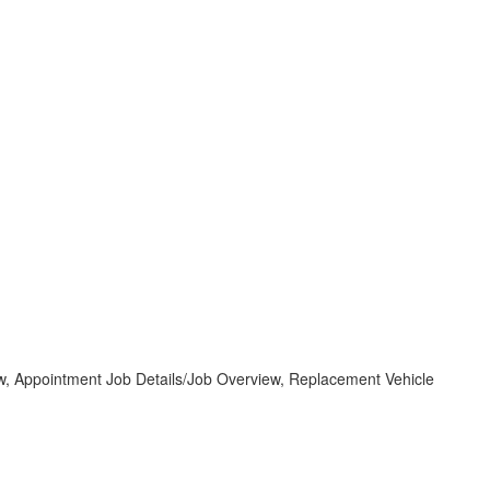
 Appointment Job Details/Job Overview, Replacement Vehicle