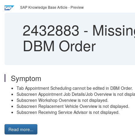
SAP Knowledge Base Article - Preview
2432883
-
Missing
DBM Order
Symptom
Tab Appointment Scheduling cannot be edited in DBM Order.
Subscreen Appointment Job Details/Job Overview is not displ
Subscreen Workshop Overview is not displayed.
Subscreen Replacement Vehicle Overview is not displayed.
Subscreen Receiving Service Advisor is not displayed.
Read more...