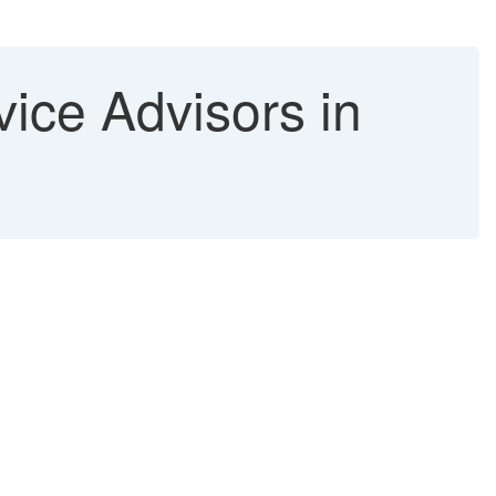
ice Advisors in