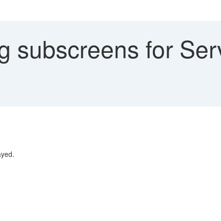
 subscreens for Serv
ayed.