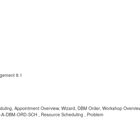
agement 8.1
ling, Appointment Overview, Wizard, DBM Order, Workshop Overview,
 IS-A-DBM-ORD-SCH , Resource Scheduling , Problem