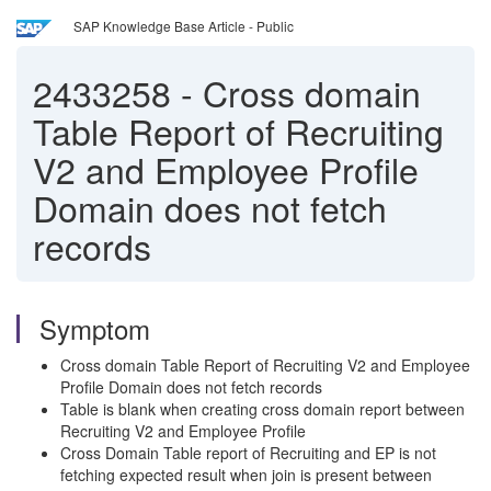
SAP Knowledge Base Article - Public
2433258
-
Cross domain
Table Report of Recruiting
V2 and Employee Profile
Domain does not fetch
records
Symptom
Cross domain Table Report of Recruiting V2 and Employee
Profile Domain does not fetch records
Table is blank when creating cross domain report between
Recruiting V2 and Employee Profile
Cross Domain Table report of Recruiting and EP is not
fetching expected result when join is present between