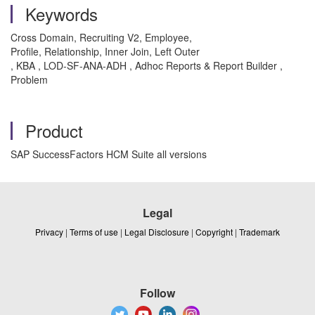
Keywords
Cross Domain,
Recruiting V2,
Employee,
Profile,
Relationship,
Inner Join,
Left Outer
, KBA , LOD-SF-ANA-ADH , Adhoc Reports & Report Builder ,
Problem
Product
SAP SuccessFactors HCM Suite all versions
Legal
Privacy
|
Terms of use
|
Legal Disclosure
|
Copyright
|
Trademark
Follow