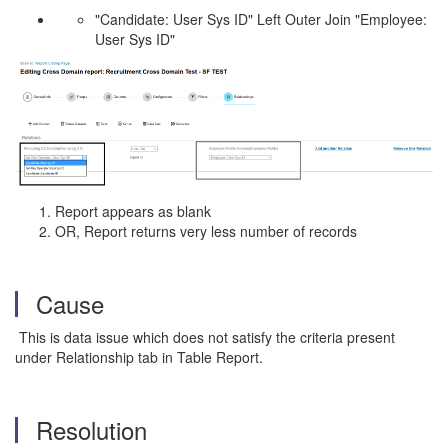
"Candidate: User Sys ID" Left Outer Join "Employee:
User Sys ID"
Report appears as blank
OR, Report returns very less number of records
Cause
This is data issue which does not satisfy the criteria present
under Relationship tab in Table Report.
Resolution