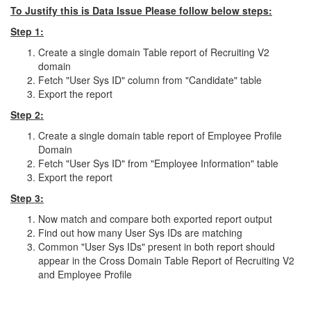
To Justify this is Data Issue Please follow below steps:
Step 1:
Create a single domain Table report of Recruiting V2
domain
Fetch "User Sys ID" column from "Candidate" table
Export the report
Step 2:
Create a single domain table report of Employee Profile
Domain
Fetch "User Sys ID" from "Employee Information" table
Export the report
Step 3:
Now match and compare both exported report output
Find out how many User Sys IDs are matching
Common "User Sys IDs" present in both report should
appear in the Cross Domain Table Report of Recruiting V2
and Employee Profile