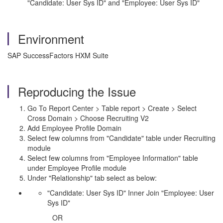
"Candidate: User Sys ID" and "Employee: User Sys ID"
Environment
SAP SuccessFactors HXM Suite
Reproducing the Issue
Go To Report Center > Table report > Create > Select
Cross Domain > Choose Recruiting V2
Add Employee Profile Domain
Select few columns from "Candidate" table under Recruiting
module
Select few columns from "Employee Information" table
under Employee Profile module
Under "Relationship" tab select as below:
"Candidate: User Sys ID" Inner Join "Employee: User
Sys ID"
OR