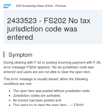
SAP Knowledge Base Article - Preview
2433523
-
FS202 No tax
jurisdiction code was
entered
Symptom
During clearing with F-32 or posting incoming payment with F-28,
error message FS202 appears: 'No tax jurisdiction code was
entered' and users are are not able to clear the open item.
This error message is usually issued, when the following
conditions are met:
The open item was posted without jurisdiction code,
Jurisdiction codes are activated,
An invoice has been posted and
The users try to clear the open item ---> FS202