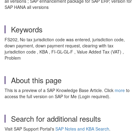
all versions ; SAP enhancement package for SAP ERP, version for
SAP HANA all versions
Keywords
FS202, No tax jurisdiction code was entered, jurisdiction code,
down payment, down payment request, clearing with tax
jurisdiction code , KBA , FI-GL-GL-F , Value Added Tax (VAT) ,
Problem
About this page
This is a preview of a SAP Knowledge Base Article. Click
more
to
access the full version on SAP for Me (Login required).
Search for additional results
Visit SAP Support Portal's
SAP Notes and KBA Search
.