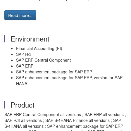
Read more...
Environment
Financial Accounting (FI)
SAP R/3
SAP ERP Central Component
SAP ERP
SAP enhancement package for SAP ERP
SAP enhancement package for SAP ERP, version for SAP
HANA
Product
SAP ERP Central Component all versions ; SAP ERP all versions ;
SAP R/3 all versions ; SAP S/4HANA Finance all versions ; SAP
S/4HANA all versions ; SAP enhancement package for SAP ERP