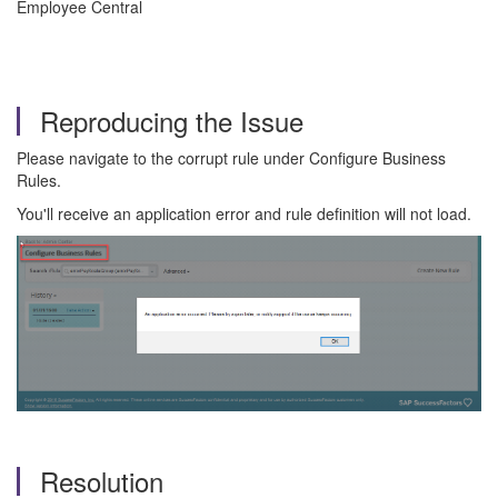
Employee Central
Reproducing the Issue
Please navigate to the corrupt rule under Configure Business
Rules.
You'll receive an application error and rule definition will not load.
Resolution