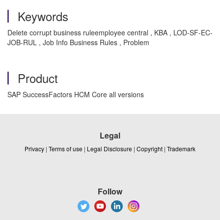
Keywords
Delete corrupt business ruleemployee central , KBA , LOD-SF-EC-
JOB-RUL , Job Info Business Rules , Problem
Product
SAP SuccessFactors HCM Core all versions
Legal
Privacy
|
Terms of use
|
Legal Disclosure
|
Copyright
|
Trademark
Follow