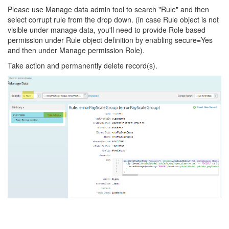
Please use Manage data admin tool to search "Rule" and then
select corrupt rule from the drop down. (in case Rule object is not
visible under manage data, you'll need to provide Role based
permission under Rule object definition by enabling secure=Yes
and then under Manage permission Role).
Take action and permanently delete record(s).