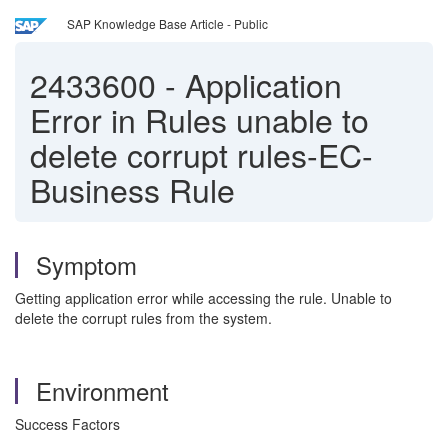
SAP Knowledge Base Article - Public
2433600
-
Application
Error in Rules unable to
delete corrupt rules-EC-
Business Rule
Symptom
Getting application error while accessing the rule. Unable to
delete the corrupt rules from the system.
Environment
Success Factors