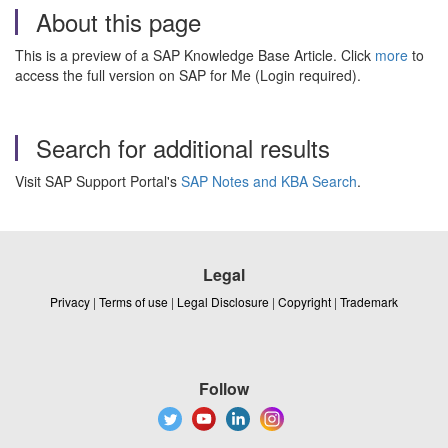
About this page
This is a preview of a SAP Knowledge Base Article. Click
more
to
access the full version on SAP for Me (Login required).
Search for additional results
Visit SAP Support Portal's
SAP Notes and KBA Search
.
Legal
Privacy
|
Terms of use
|
Legal Disclosure
|
Copyright
|
Trademark
Follow