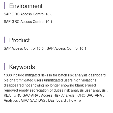
Environment
SAP GRC Access Control 10.0
SAP GRC Access Control 10.1
Product
SAP Access Control 10.0 ; SAP Access Control 10.1
Keywords
1030 include mitigated risks in for batch risk analysis dashboard
pie chart mitigated users unmitigated users high violations
disappeared not showing no longer showing blank erased
removed empty segregation of duties risk analysis user analysis ,
KBA , GRC-SAC-ARA , Access Risk Analysis , GRC-SAC-ANA ,
Analytics , GRC-SAC-DAS , Dashboard , How To