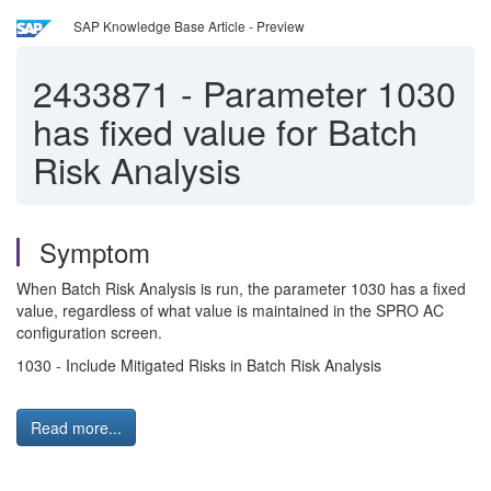
SAP Knowledge Base Article - Preview
2433871
-
Parameter 1030
has fixed value for Batch
Risk Analysis
Symptom
When Batch Risk Analysis is run, the parameter 1030 has a fixed
value, regardless of what value is maintained in the SPRO AC
configuration screen.
1030 - Include Mitigated Risks in Batch Risk Analysis
Read more...