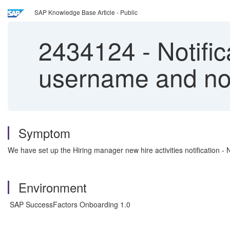
SAP Knowledge Base Article - Public
2434124
-
Notific
username and not
Symptom
We have set up the Hiring manager new hire activities notification 
Environment
SAP SuccessFactors Onboarding 1.0