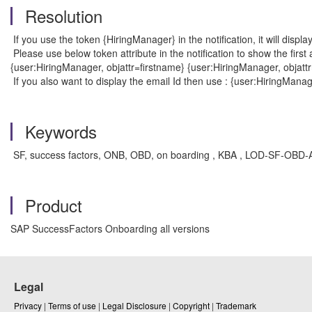
Resolution
If you use the token {HiringManager} in the notification, it will disp
Please use below token attribute in the notification to show the firs
{user:HiringManager, objattr=firstname} {user:HiringManager, objatt
If you also want to display the email Id then use : {user:HiringManag
Keywords
SF, success factors, ONB, OBD, on boarding , KBA , LOD-SF-OBD-A
Product
SAP SuccessFactors Onboarding all versions
Legal
Privacy
|
Terms of use
|
Legal Disclosure
|
Copyright
|
Trademark