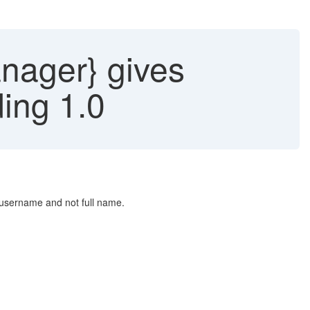
anager} gives
ing 1.0
s username and not full name.