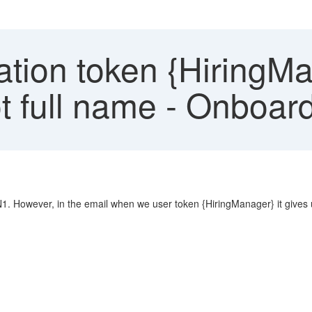
ation token {HiringM
 full name - Onboard
- N1. However, in the email when we user token {HiringManager} it give