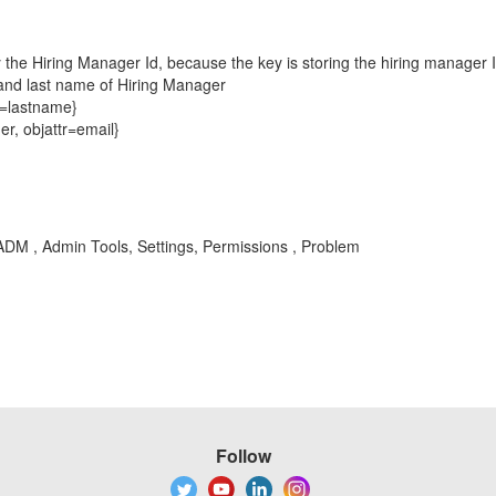
lay the Hiring Manager Id, because the key is storing the hiring manager 
t and last name of Hiring Manager
r=lastname}
er, objattr=email}
DM , Admin Tools, Settings, Permissions , Problem
Follow