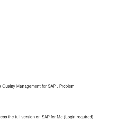
a Quality Management for SAP , Problem
ess the full version on SAP for Me (Login required).