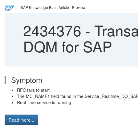
SAP Knowledge Base Article - Preview
2434376
-
Transac
DQM for SAP
Symptom
RFC fails to start
The MC_NAME1 field found in the Service_Realtime_DQ_SAP_
Real-time service is running
Read more...