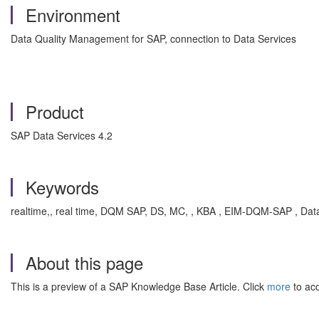
Environment
Data Quality Management for SAP, connection to Data Services
Product
SAP Data Services 4.2
Keywords
realtime,, real time, DQM SAP, DS, MC, , KBA , EIM-DQM-SAP , Dat
About this page
This is a preview of a SAP Knowledge Base Article. Click
more
to acc