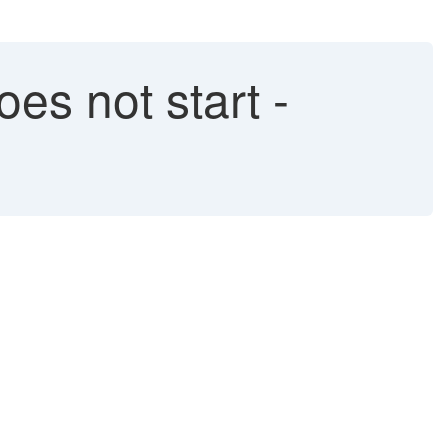
es not start -