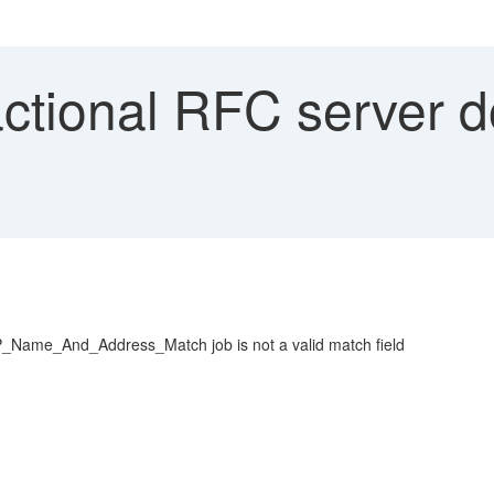
tional RFC server do
Name_And_Address_Match job is not a valid match field