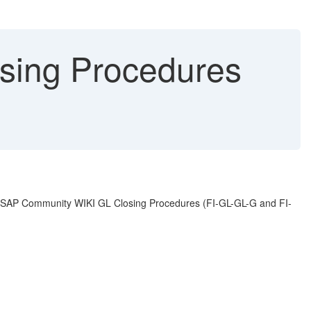
sing Procedures
the SAP Community WIKI GL Closing Procedures (FI-GL-GL-G and FI-