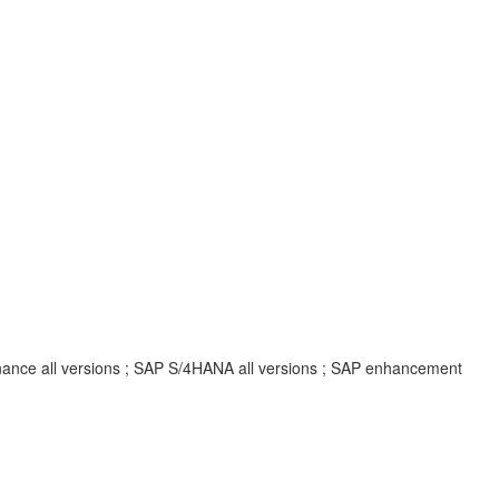
inance all versions ; SAP S/4HANA all versions ; SAP enhancement