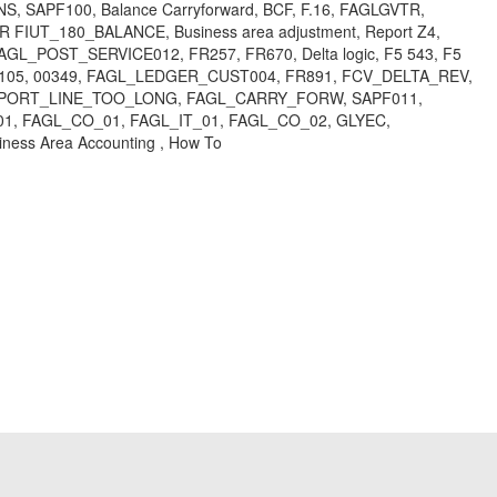
ANS, SAPF100, Balance Carryforward, BCF, F.16, FAGLGVTR,
UT_180_BALANCE, Business area adjustment, Report Z4,
 FAGL_POST_SERVICE012, FR257, FR670, Delta logic, F5 543, F5
, SG105, 00349, FAGL_LEDGER_CUST004, FR891, FCV_DELTA_REV,
D_REPORT_LINE_TOO_LONG, FAGL_CARRY_FORW, SAPF011,
1, FAGL_CO_01, FAGL_IT_01, FAGL_CO_02, GLYEC,
usiness Area Accounting , How To