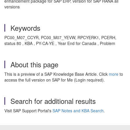
enhancement package for SAP ERP, version for SAP HANA all
versions
Keywords
PC00_M07_CCYR, PC00_M07_YEVW, RPCYERK1, PCERH,
status 80 , KBA , PY-CA-YE , Year End for Canada , Problem
About this page
This is a preview of a SAP Knowledge Base Article. Click
more
to
access the full version on SAP for Me (Login required).
Search for additional results
Visit SAP Support Portal's
SAP Notes and KBA Search
.