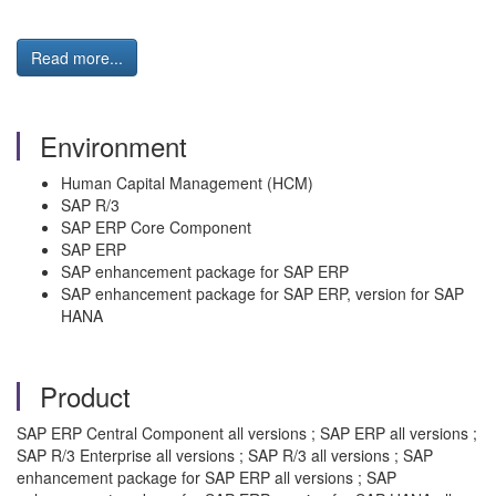
Read more...
Environment
Human Capital Management (HCM)
SAP R/3
SAP ERP Core Component
SAP ERP
SAP enhancement package for SAP ERP
SAP enhancement package for SAP ERP, version for SAP
HANA
Product
SAP ERP Central Component all versions ; SAP ERP all versions ;
SAP R/3 Enterprise all versions ; SAP R/3 all versions ; SAP
enhancement package for SAP ERP all versions ; SAP