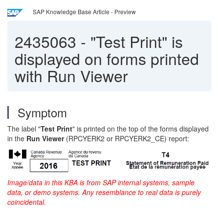
SAP Knowledge Base Article - Preview
2435063
-
"Test Print" is
displayed on forms printed
with Run Viewer
Symptom
The label "
Test Print
" is printed on the top of the forms displayed
in the
Run Viewer
(RPCYERK2 or RPCYERK2_CE) report:
Image/data in this KBA is from SAP internal systems, sample
data, or demo systems. Any resemblance to real data is purely
coincidental.