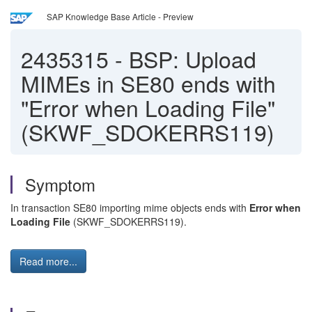
SAP Knowledge Base Article - Preview
2435315
-
BSP: Upload
MIMEs in SE80 ends with
"Error when Loading File"
(SKWF_SDOKERRS119)
Symptom
In transaction SE80 importing mime objects ends with
Error when
Loading File
(SKWF_SDOKERRS119).
Read more...