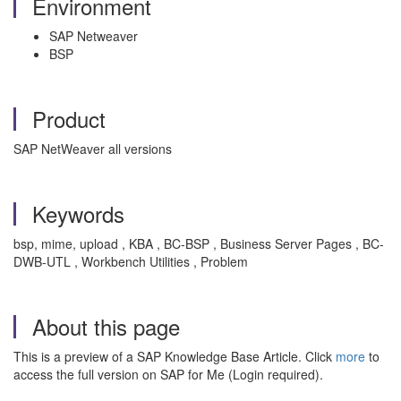
Environment
SAP Netweaver
BSP
Product
SAP NetWeaver all versions
Keywords
bsp, mime, upload , KBA , BC-BSP , Business Server Pages , BC-
DWB-UTL , Workbench Utilities , Problem
About this page
This is a preview of a SAP Knowledge Base Article. Click
more
to
access the full version on SAP for Me (Login required).