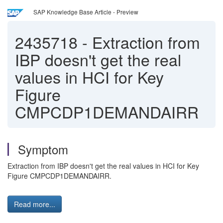
SAP Knowledge Base Article - Preview
2435718
-
Extraction from
IBP doesn't get the real
values in HCI for Key
Figure
CMPCDP1DEMANDAIRR
Symptom
Extraction from IBP doesn't get the real values in HCI for Key
Figure CMPCDP1DEMANDAIRR.
Read more...