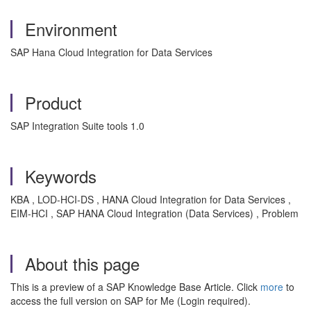
Environment
SAP Hana Cloud Integration for Data Services
Product
SAP Integration Suite tools 1.0
Keywords
KBA , LOD-HCI-DS , HANA Cloud Integration for Data Services ,
EIM-HCI , SAP HANA Cloud Integration (Data Services) , Problem
About this page
This is a preview of a SAP Knowledge Base Article. Click
more
to
access the full version on SAP for Me (Login required).