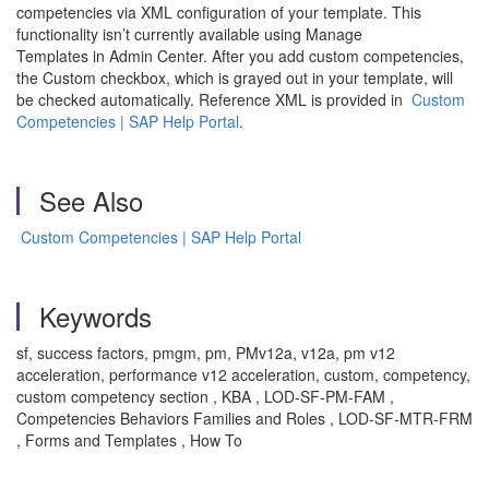
competencies via XML configuration of your template. This
functionality isn’t currently available using Manage
Templates in Admin Center. After you add custom competencies,
the Custom checkbox, which is grayed out in your template, will
be checked automatically. Reference XML is provided in
Custom
Competencies | SAP Help Portal
.
See Also
Custom Competencies | SAP Help Portal
Keywords
sf, success factors, pmgm, pm, PMv12a, v12a, pm v12
acceleration, performance v12 acceleration, custom, competency,
custom competency section , KBA , LOD-SF-PM-FAM ,
Competencies Behaviors Families and Roles , LOD-SF-MTR-FRM
, Forms and Templates , How To