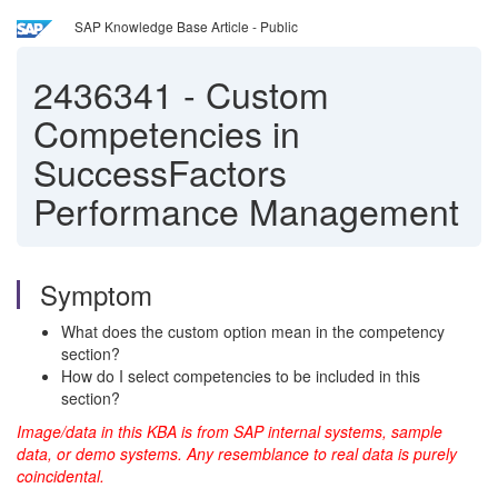
SAP Knowledge Base Article - Public
2436341
-
Custom
Competencies in
SuccessFactors
Performance Management
Symptom
What does the custom option mean in the competency
section?
How do I select competencies to be included in this
section?
Image/data in this KBA is from SAP internal systems, sample
data, or demo systems. Any resemblance to real data is purely
coincidental.