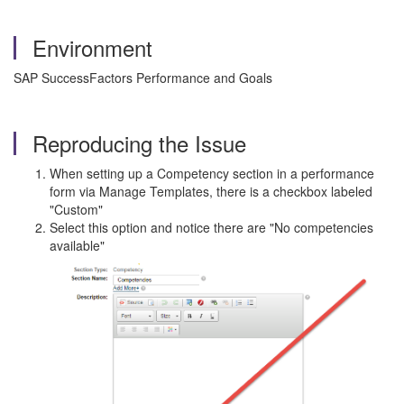
Environment
SAP SuccessFactors Performance and Goals
Reproducing the Issue
When setting up a Competency section in a performance
form via Manage Templates, there is a checkbox labeled
"Custom"
Select this option and notice there are "No competencies
available"