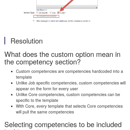
Resolution
What does the custom option mean in
the competency section?
Custom competencies are competencies hardcoded into a
template
Unlike Job specific competencies, custom competencies will
appear on the form for every user
Unlike Core competencies, custom competencies can be
specific to the template
With Core, every template that selects Core competencies
will pull the same competencies
Selecting competencies to be included