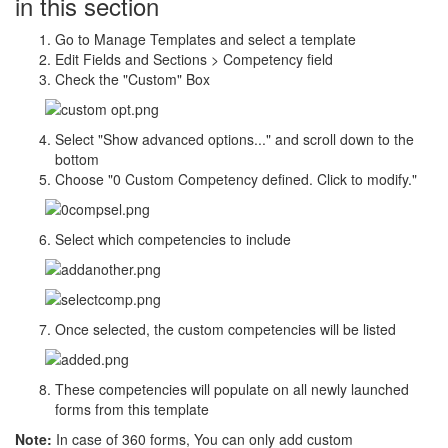
in this section
Go to Manage Templates and select a template
Edit Fields and Sections > Competency field
Check the "Custom" Box
Select "Show advanced options..." and scroll down to the
bottom
Choose "0 Custom Competency defined. Click to modify."
Select which competencies to include
Once selected, the custom competencies will be listed
These competencies will populate on all newly launched
forms from this template
Note:
In case of 360 forms, You can only add custom