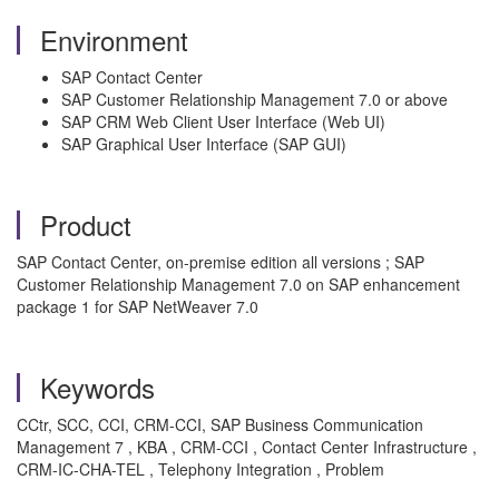
Environment
SAP Contact Center
SAP Customer Relationship Management 7.0 or above
SAP CRM Web Client User Interface (Web UI)
SAP Graphical User Interface (SAP GUI)
Product
SAP Contact Center, on-premise edition all versions ; SAP
Customer Relationship Management 7.0 on SAP enhancement
package 1 for SAP NetWeaver 7.0
Keywords
CCtr, SCC, CCI, CRM-CCI, SAP Business Communication
Management 7 , KBA , CRM-CCI , Contact Center Infrastructure ,
CRM-IC-CHA-TEL , Telephony Integration , Problem