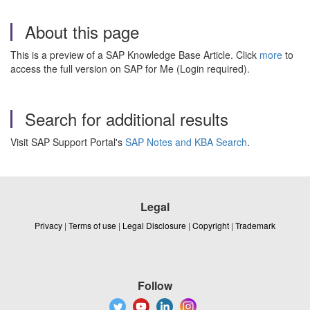
About this page
This is a preview of a SAP Knowledge Base Article. Click
more
to
access the full version on SAP for Me (Login required).
Search for additional results
Visit SAP Support Portal's
SAP Notes and KBA Search
.
Legal
Privacy
|
Terms of use
|
Legal Disclosure
|
Copyright
|
Trademark
Follow