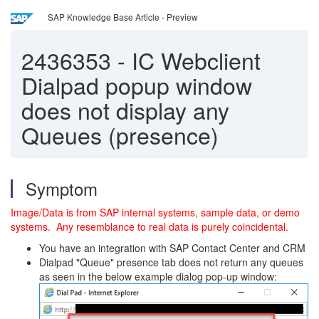
SAP Knowledge Base Article - Preview
2436353
-
IC Webclient
Dialpad popup window
does not display any
Queues (presence)
Symptom
Image/Data is from SAP internal systems, sample data, or demo
systems. Any resemblance to real data is purely coincidental.
You have an integration with SAP Contact Center and CRM
Dialpad "Queue" presence tab does not return any queues
as seen in the below example dialog pop-up window: