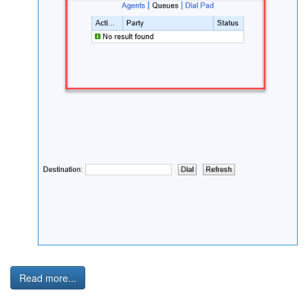
Read more...