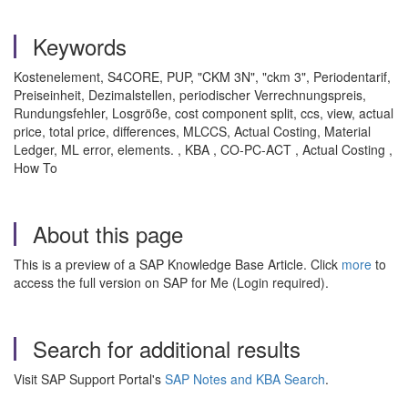
Keywords
Kostenelement, S4CORE, PUP, "CKM 3N", "ckm 3", Periodentarif,
Preiseinheit, Dezimalstellen, periodischer Verrechnungspreis,
Rundungsfehler, Losgröße, cost component split, ccs, view, actual
price, total price, differences, MLCCS, Actual Costing, Material
Ledger, ML error, elements. , KBA , CO-PC-ACT , Actual Costing ,
How To
About this page
This is a preview of a SAP Knowledge Base Article. Click
more
to
access the full version on SAP for Me (Login required).
Search for additional results
Visit SAP Support Portal's
SAP Notes and KBA Search
.