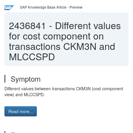
SAP Knowledge Base Article - Preview
2436841
-
Different values
for cost component on
transactions CKM3N and
MLCCSPD
Symptom
Different values between transactions CKM3N (cost component
view) and MLCCSPD.
Read more...