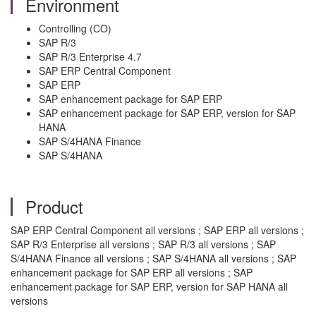
Environment
Controlling (CO)
SAP R/3
SAP R/3 Enterprise 4.7
SAP ERP Central Component
SAP ERP
SAP enhancement package for SAP ERP
SAP enhancement package for SAP ERP, version for SAP
HANA
SAP S/4HANA Finance
SAP S/4HANA
Product
SAP ERP Central Component all versions ; SAP ERP all versions ;
SAP R/3 Enterprise all versions ; SAP R/3 all versions ; SAP
S/4HANA Finance all versions ; SAP S/4HANA all versions ; SAP
enhancement package for SAP ERP all versions ; SAP
enhancement package for SAP ERP, version for SAP HANA all
versions