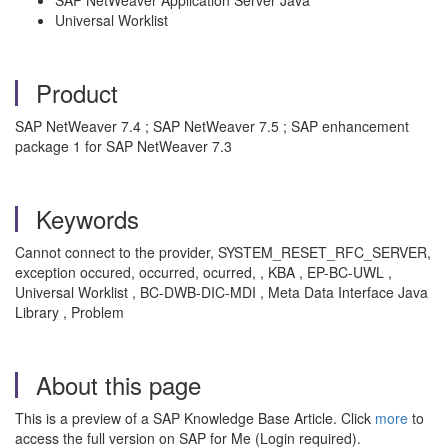
SAP NetWeaver Application Server Java
Universal Worklist
Product
SAP NetWeaver 7.4 ; SAP NetWeaver 7.5 ; SAP enhancement
package 1 for SAP NetWeaver 7.3
Keywords
Cannot connect to the provider, SYSTEM_RESET_RFC_SERVER,
exception occured, occurred, ocurred, , KBA , EP-BC-UWL ,
Universal Worklist , BC-DWB-DIC-MDI , Meta Data Interface Java
Library , Problem
About this page
This is a preview of a SAP Knowledge Base Article. Click
more
to
access the full version on SAP for Me (Login required).