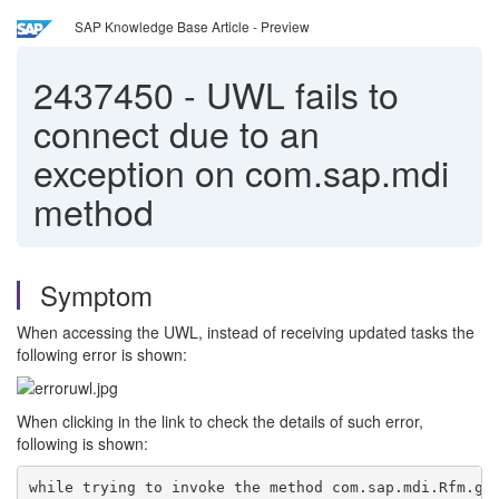
SAP Knowledge Base Article - Preview
2437450
-
UWL fails to
connect due to an
exception on com.sap.mdi
method
Symptom
When accessing the UWL, instead of receiving updated tasks the
following error is shown:
When clicking in the link to check the details of such error,
following is shown:
while trying to invoke the method com.sap.mdi.Rfm.ge