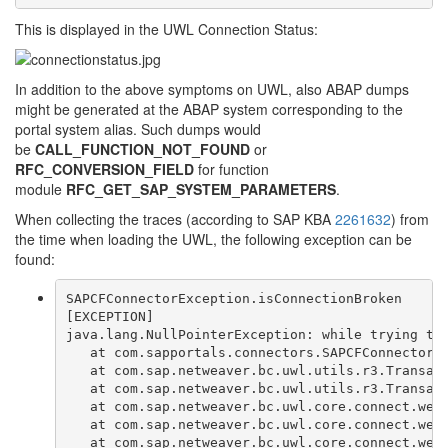
This is displayed in the UWL Connection Status:
In addition to the above symptoms on UWL, also ABAP dumps
might be generated at the ABAP system corresponding to the
portal system alias. Such dumps would
be
CALL_FUNCTION_NOT_FOUND
or
RFC_CONVERSION_FIELD
for function
module
RFC_GET_SAP_SYSTEM_PARAMETERS
.
When collecting the traces (according to SAP KBA
2261632
) from
the time when loading the UWL, the following exception can be
found:
SAPCFConnectorException.isConnectionBroken
[EXCEPTION]
java.lang.NullPointerException: while trying to
   at com.sapportals.connectors.SAPCFConnector.
   at com.sap.netweaver.bc.uwl.utils.r3.Transac
   at com.sap.netweaver.bc.uwl.utils.r3.Transac
   at com.sap.netweaver.bc.uwl.core.connect.web
   at com.sap.netweaver.bc.uwl.core.connect.web
   at com.sap.netweaver.bc.uwl.core.connect.web