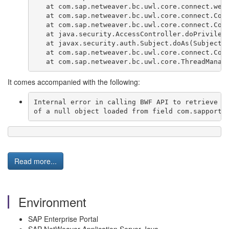
   at com.sap.netweaver.bc.uwl.core.connect.web
   at com.sap.netweaver.bc.uwl.core.connect.Con
   at com.sap.netweaver.bc.uwl.core.connect.Con
   at java.security.AccessController.doPrivileg
   at javax.security.auth.Subject.doAs(Subject.
   at com.sap.netweaver.bc.uwl.core.connect.Con
   at com.sap.netweaver.bc.uwl.core.ThreadManag
It comes accompanied with the following:
Internal error in calling BWF API to retrieve i
of a null object loaded from field com.sapporta
Read more...
Environment
SAP Enterprise Portal