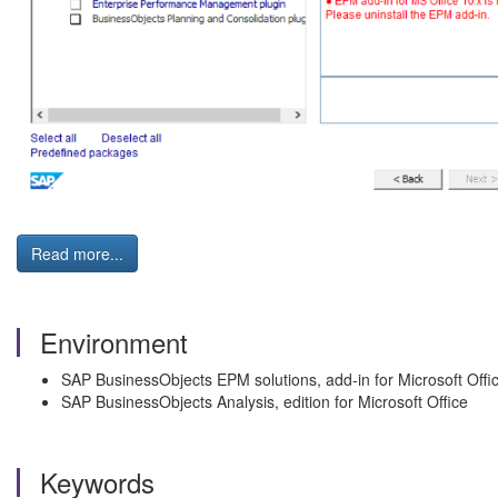
Read more...
Environment
SAP BusinessObjects EPM solutions, add-in for Microsoft Offi
SAP BusinessObjects Analysis, edition for Microsoft Office
Keywords