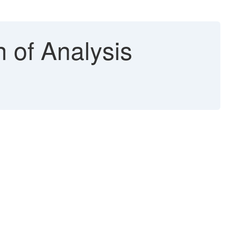
n of Analysis