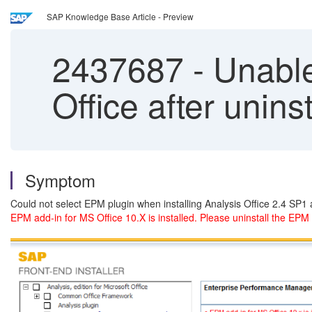
SAP Knowledge Base Article - Preview
2437687
-
Unable 
Office after unin
Symptom
Could not select EPM plugin when installing Analysis Office 2.4 SP
EPM add-in for MS Office 10.X is installed. Please uninstall the EPM