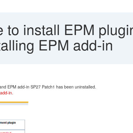
to install EPM plugi
stalling EPM add-in
1 and EPM add-in SP27 Patch1 has been uninstalled.
 add-in.