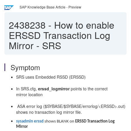
SAP Knowledge Base Article - Preview
2438238
-
How to enable
ERSSD Transaction Log
Mirror - SRS
Symptom
SRS uses Embedded RSSD (ERSSD)
In SRS.cfg,
erssd_logmirror
points to the correct
mirror location
ASA error log ($SYBASE/$SYBASE/errorlog/<ERSSD>.out)
shows no transaction log mirror file.
sysadmin erssd
shows BLANK on
ERSSD Transaction Log
Mirror