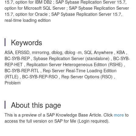
15.7, option for IBM DB2 ; SAP Sybase Replication Server 15.7,
option for Microsoft SQL Server ; SAP Sybase Replication Server
15.7, option for Oracle ; SAP Sybase Replication Server 15.7,
real-time loading edition
Keywords
ASA, ERSSD, mirroring, dblog, dblog -m, SQL Anywhere , KBA ,
BC-SYB-REP , Sybase Replication Server (standalone) , BC-SYB-
REP-HET , Replication Server Heterogeneous Edition (RSHE) ,
BC-SYB-REP-RTL , Rep Server Real-Time Loading Edition
(RTLE) , BC-SYB-REP-RSO , Rep Server Options (RSO) ,
Problem
About this page
This is a preview of a SAP Knowledge Base Article. Click
more
to
access the full version on SAP for Me (Login required).