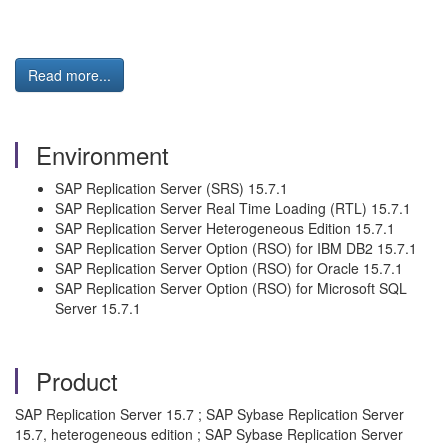
Read more...
Environment
SAP Replication Server (SRS) 15.7.1
SAP Replication Server Real Time Loading (RTL) 15.7.1
SAP Replication Server Heterogeneous Edition 15.7.1
SAP Replication Server Option (RSO) for IBM DB2 15.7.1
SAP Replication Server Option (RSO) for Oracle 15.7.1
SAP Replication Server Option (RSO) for Microsoft SQL
Server 15.7.1
Product
SAP Replication Server 15.7 ; SAP Sybase Replication Server
15.7, heterogeneous edition ; SAP Sybase Replication Server