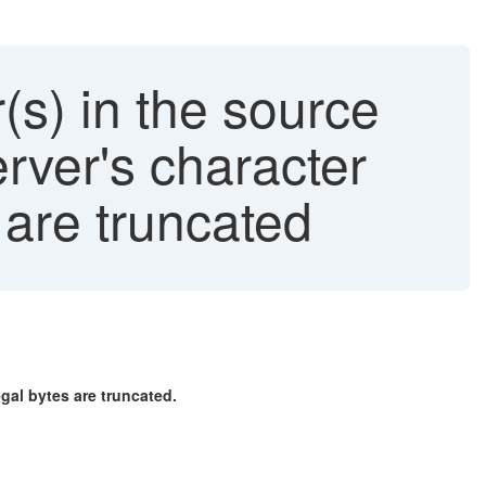
) in the source
erver's character
es are truncated
egal bytes are truncated.