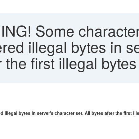
G! Some character(s
red illegal bytes in s
r the first illegal byt
legal bytes in server's character set. All bytes after the first ill