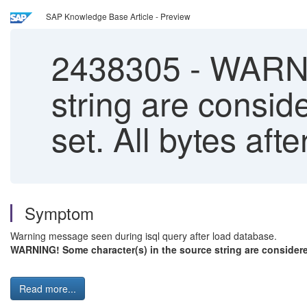
SAP Knowledge Base Article - Preview
2438305
-
WARNIN
string are conside
set. All bytes afte
Symptom
Warning message seen during isql query after load database.
WARNING! Some character(s) in the source string are considered il
Read more...