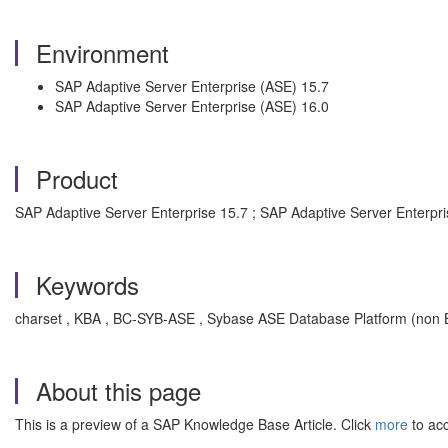
Environment
SAP Adaptive Server Enterprise (ASE) 15.7
SAP Adaptive Server Enterprise (ASE) 16.0
Product
SAP Adaptive Server Enterprise 15.7 ; SAP Adaptive Server Enterpri
Keywords
charset , KBA , BC-SYB-ASE , Sybase ASE Database Platform (non B
About this page
This is a preview of a SAP Knowledge Base Article. Click
more
to acc