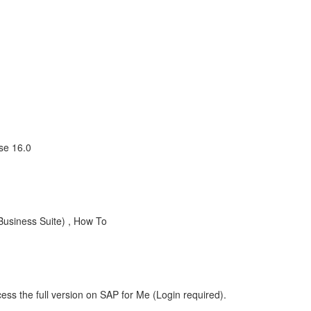
se 16.0
usiness Suite) , How To
ess the full version on SAP for Me (Login required).