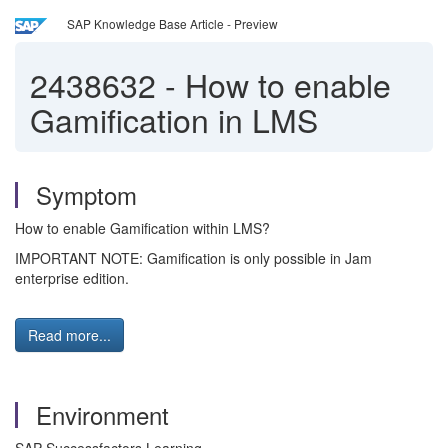
SAP Knowledge Base Article - Preview
2438632
-
How to enable
Gamification in LMS
Symptom
How to enable Gamification within LMS?
IMPORTANT NOTE: Gamification is only possible in Jam
enterprise edition.
Read more...
Environment