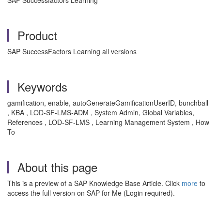
SAP Successfactors Learning
Product
SAP SuccessFactors Learning all versions
Keywords
gamification, enable, autoGenerateGamificationUserID, bunchball
, KBA , LOD-SF-LMS-ADM , System Admin, Global Variables,
References , LOD-SF-LMS , Learning Management System , How
To
About this page
This is a preview of a SAP Knowledge Base Article. Click
more
to
access the full version on SAP for Me (Login required).