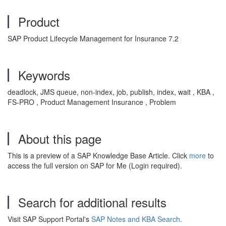
Product
SAP Product Lifecycle Management for Insurance 7.2
Keywords
deadlock, JMS queue, non-index, job, publish, index, wait , KBA ,
FS-PRO , Product Management Insurance , Problem
About this page
This is a preview of a SAP Knowledge Base Article. Click
more
to
access the full version on SAP for Me (Login required).
Search for additional results
Visit SAP Support Portal's
SAP Notes and KBA Search
.