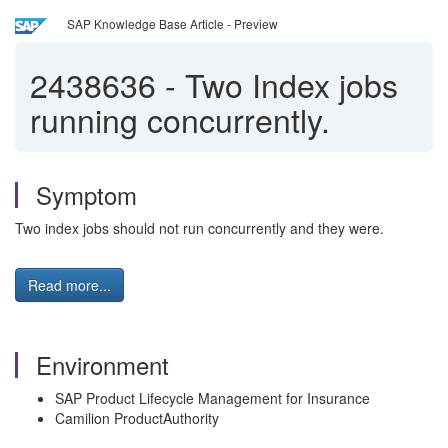
SAP Knowledge Base Article - Preview
2438636
-
Two Index jobs
running concurrently.
Symptom
Two index jobs should not run concurrently and they were.
Read more...
Environment
SAP Product Lifecycle Management for Insurance
Camilion ProductAuthority