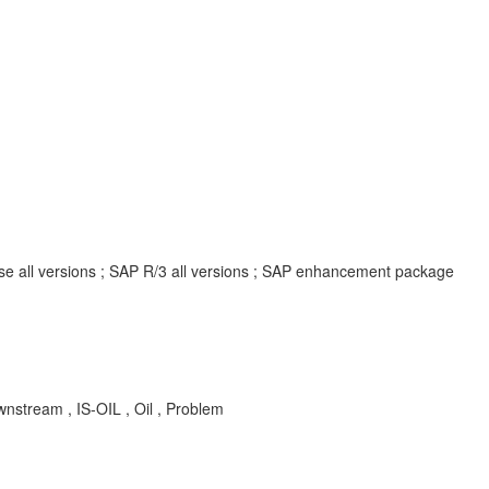
ise all versions ; SAP R/3 all versions ; SAP enhancement package
wnstream , IS-OIL , Oil , Problem