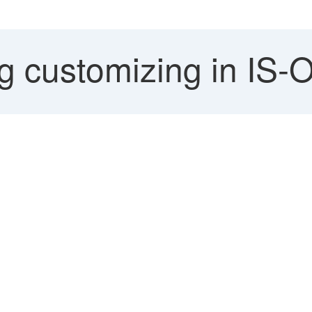
 customizing in IS-O