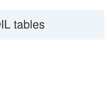
IL tables