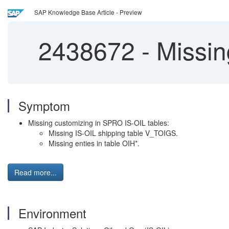
SAP Knowledge Base Article - Preview
2438672
-
Missing
Symptom
Missing customizing in SPRO IS-OIL tables:
Missing IS-OIL shipping table V_TOIGS.
Missing enties in table OIH*.
Read more...
Environment