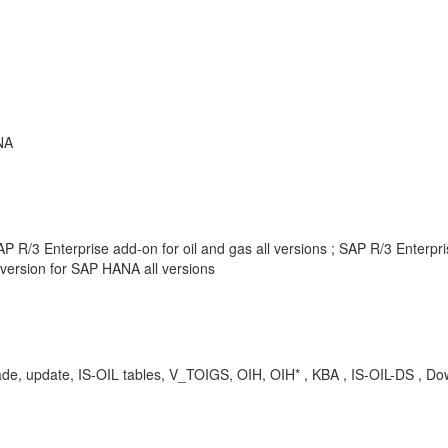
NA
 R/3 Enterprise add-on for oil and gas all versions ; SAP R/3 Enterpr
version for SAP HANA all versions
rade, update, IS-OIL tables, V_TOIGS, OIH, OIH* , KBA , IS-OIL-DS , Do