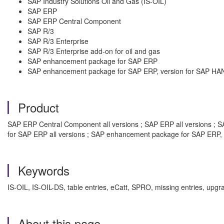
SAP Industry Solutions Oil and Gas (IS-OIL)
SAP ERP
SAP ERP Central Component
SAP R/3
SAP R/3 Enterprise
SAP R/3 Enterprise add-on for oil and gas
SAP enhancement package for SAP ERP
SAP enhancement package for SAP ERP, version for SAP HA
Product
SAP ERP Central Component all versions ; SAP ERP all versions ; SAP
for SAP ERP all versions ; SAP enhancement package for SAP ERP, 
Keywords
IS-OIL, IS-OIL-DS, table entries, eCatt, SPRO, missing entries, upg
About this page