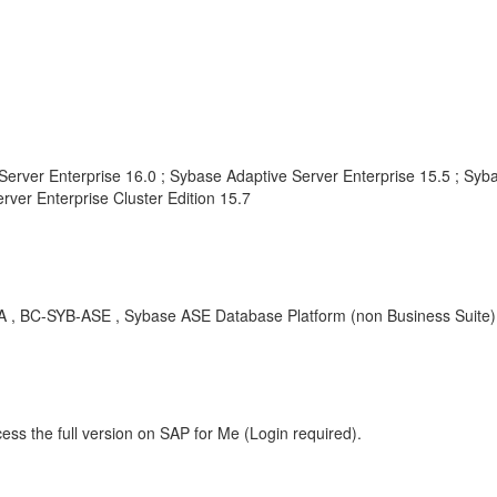
Server Enterprise 16.0 ; Sybase Adaptive Server Enterprise 15.5 ; Syba
rver Enterprise Cluster Edition 15.7
BC-SYB-ASE , Sybase ASE Database Platform (non Business Suite) , 
ess the full version on SAP for Me (Login required).