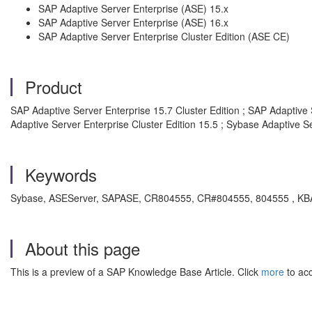
SAP Adaptive Server Enterprise (ASE) 15.x
SAP Adaptive Server Enterprise (ASE) 16.x
SAP Adaptive Server Enterprise Cluster Edition (ASE CE)
Product
SAP Adaptive Server Enterprise 15.7 Cluster Edition ; SAP Adaptive 
Adaptive Server Enterprise Cluster Edition 15.5 ; Sybase Adaptive Se
Keywords
Sybase, ASEServer, SAPASE, CR804555, CR#804555, 804555 , KBA , 
About this page
This is a preview of a SAP Knowledge Base Article. Click
more
to acc