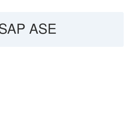
- SAP ASE