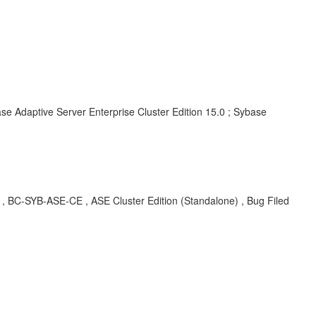
se Adaptive Server Enterprise Cluster Edition 15.0 ; Sybase
BC-SYB-ASE-CE , ASE Cluster Edition (Standalone) , Bug Filed