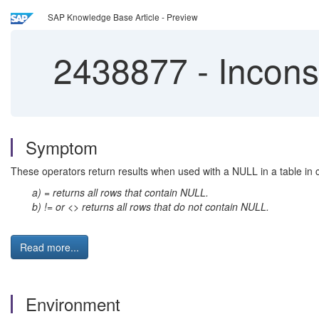
SAP Knowledge Base Article - Preview
2438877
-
Incons
Symptom
These operators return results when used with a NULL in a table in c
a) = returns all rows that contain NULL.
b) != or <> returns all rows that do not contain NULL.
Read more...
Environment