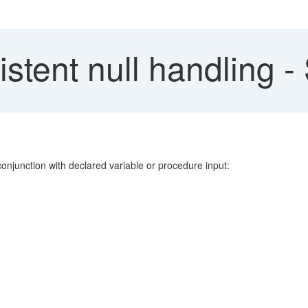
istent null handling 
onjunction with declared variable or procedure input: