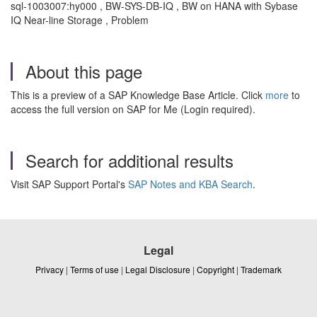
sql-1003007:hy000 , BW-SYS-DB-IQ , BW on HANA with Sybase
IQ Near-line Storage , Problem
About this page
This is a preview of a SAP Knowledge Base Article. Click
more
to
access the full version on SAP for Me (Login required).
Search for additional results
Visit SAP Support Portal's
SAP Notes and KBA Search
.
Legal
Privacy
|
Terms of use
|
Legal Disclosure
|
Copyright
|
Trademark