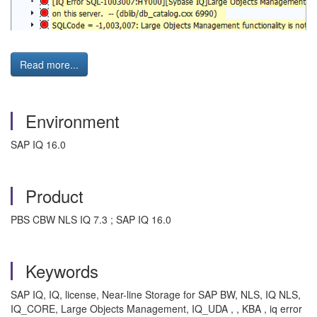
Read more...
Environment
SAP IQ 16.0
Product
PBS CBW NLS IQ 7.3 ; SAP IQ 16.0
Keywords
SAP IQ, IQ, license, Near-line Storage for SAP BW, NLS, IQ NLS,
IQ_CORE, Large Objects Management, IQ_UDA , , KBA , iq error