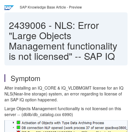
SAP Knowledge Base Article - Preview
2439006
-
NLS: Error
"Large Objects
Management functionality
is not licensed" -- SAP IQ
Symptom
After installing an IQ_CORE & IQ_VLDBMGMT license for an IQ
NLS(Near-line storage) system, an error regarding to license of
an SAP IQ option happened.
Large Objects Management functionality is not licensed on this
server -- (dblib/db_catalog.cxx 6990)