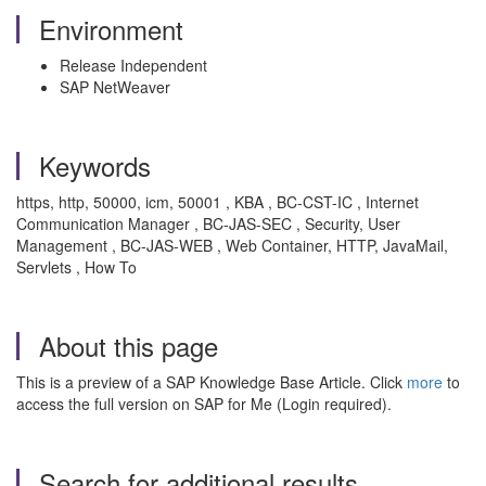
Environment
Release Independent
SAP NetWeaver
Keywords
https, http, 50000, icm, 50001 , KBA , BC-CST-IC , Internet
Communication Manager , BC-JAS-SEC , Security, User
Management , BC-JAS-WEB , Web Container, HTTP, JavaMail,
Servlets , How To
About this page
This is a preview of a SAP Knowledge Base Article. Click
more
to
access the full version on SAP for Me (Login required).
Search for additional results