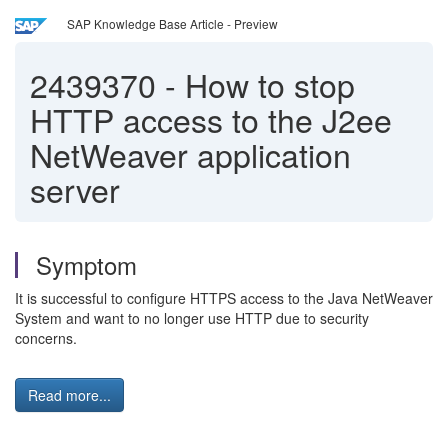
SAP Knowledge Base Article - Preview
2439370
-
How to stop
HTTP access to the J2ee
NetWeaver application
server
Symptom
It is successful to configure HTTPS access to the Java NetWeaver
System and want to no longer use HTTP due to security
concerns.
Read more...