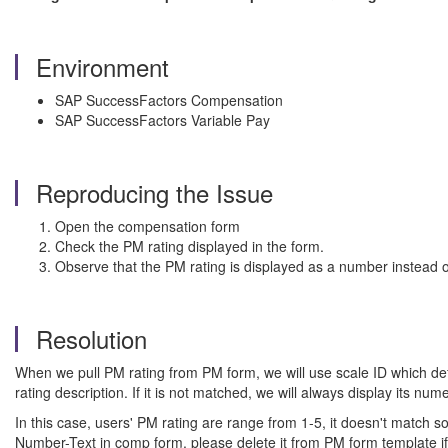
Environment
SAP SuccessFactors Compensation
SAP SuccessFactors Variable Pay
Reproducing the Issue
Open the compensation form
Check the PM rating displayed in the form.
Observe that the PM rating is displayed as a number instead of
Resolution
When we pull PM rating from PM form, we will use scale ID which defi
rating description. If it is not matched, we will always display its nume
In this case, users' PM rating are range from 1-5, it doesn't match 
Number-Text in comp form, please delete it from PM form template if 