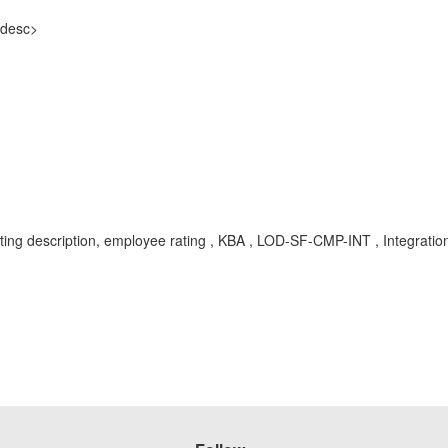
-desc>
 rating description, employee rating , KBA , LOD-SF-CMP-INT , Integrat