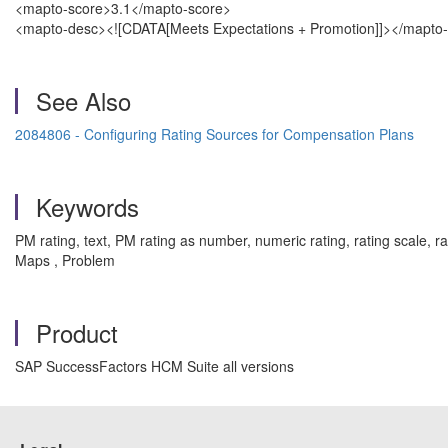
<mapto-score>3.1</mapto-score>
<mapto-desc><![CDATA[Meets Expectations + Promotion]]></mapto
See Also
2084806 - Configuring Rating Sources for Compensation Plans
Keywords
PM rating, text, PM rating as number, numeric rating, rating scale,
Maps , Problem
Product
SAP SuccessFactors HCM Suite all versions