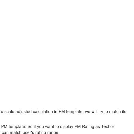
scale adjusted calculation in PM template, we will try to match its
n PM template. So if you want to display PM Rating as Text or
t can match user's rating range.