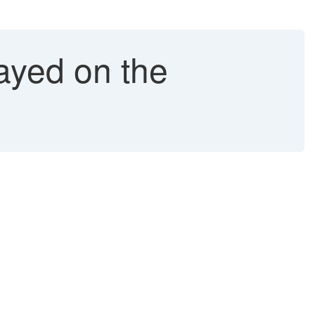
layed on the