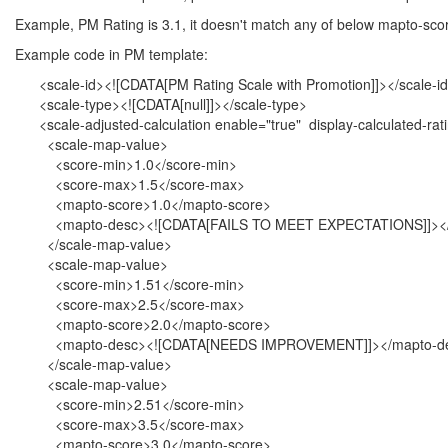
Example, PM Rating is 3.1, it doesn't match any of below mapto-score
Example code in PM template:
<scale-id><![CDATA[PM Rating Scale with Promotion]]></scale-i
<scale-type><![CDATA[null]]></scale-type>
<scale-adjusted-calculation enable="true" display-calculated-rati
<scale-map-value>
<score-min>1.0</score-min>
<score-max>1.5</score-max>
<mapto-score>1.0</mapto-score>
<mapto-desc><![CDATA[FAILS TO MEET EXPECTATIONS]]></
</scale-map-value>
<scale-map-value>
<score-min>1.51</score-min>
<score-max>2.5</score-max>
<mapto-score>2.0</mapto-score>
<mapto-desc><![CDATA[NEEDS IMPROVEMENT]]></mapto-d
</scale-map-value>
<scale-map-value>
<score-min>2.51</score-min>
<score-max>3.5</score-max>
<mapto-score>3.0</mapto-score>