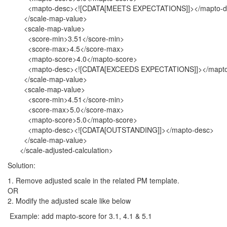
<mapto-desc><![CDATA[MEETS EXPECTATIONS]]></mapto-d
</scale-map-value>
<scale-map-value>
<score-min>3.51</score-min>
<score-max>4.5</score-max>
<mapto-score>4.0</mapto-score>
<mapto-desc><![CDATA[EXCEEDS EXPECTATIONS]]></mapto
</scale-map-value>
<scale-map-value>
<score-min>4.51</score-min>
<score-max>5.0</score-max>
<mapto-score>5.0</mapto-score>
<mapto-desc><![CDATA[OUTSTANDING]]></mapto-desc>
</scale-map-value>
</scale-adjusted-calculation>
Solution:
1. Remove adjusted scale in the related PM template.
OR
2. Modify the adjusted scale like below
Example: add mapto-score for 3.1, 4.1 & 5.1