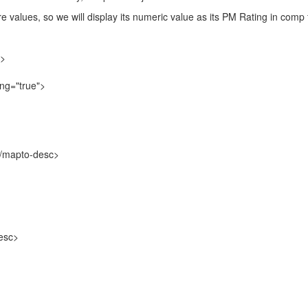
 values, so we will display its numeric value as its PM Rating in comp
d>
ng="true">
mapto-desc>
esc>