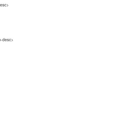
esc>
-desc>