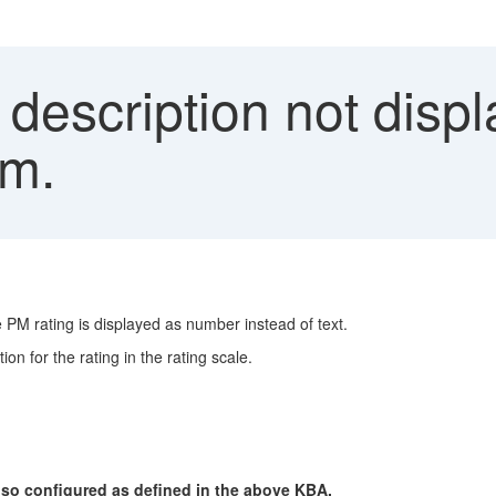
description not disp
rm.
PM rating is displayed as number instead of text.
on for the rating in the rating scale.
also configured as defined in the above KBA.