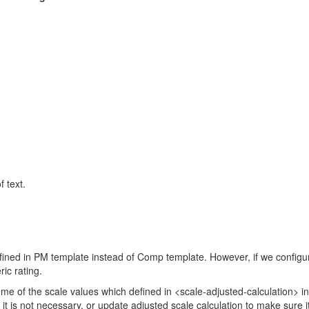
 text.
ned in PM template instead of Comp template. However, if we configure 
ric rating.
some of the scale values which defined in <scale-adjusted-calculation> i
it is not necessary, or update adjusted scale calculation to make sure i