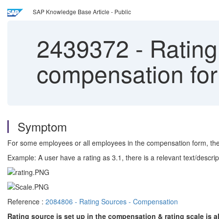
SAP Knowledge Base Article - Public
2439372
-
Rating 
compensation fo
Symptom
For some employees or all employees in the compensation form, the 
Example: A user have a rating as 3.1, there is a relevant text/descripti
Reference :
2084806 - Rating Sources - Compensation
Rating source is set up in the compensation & rating scale is 