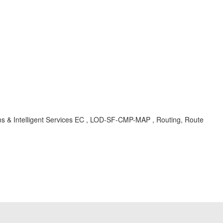
ions & Intelligent Services EC , LOD-SF-CMP-MAP , Routing, Route