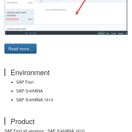
Read more...
Environment
SAP Fiori
SAP S/4HANA
SAP S/4HANA 1610
Product
SAP Fiori all versions ; SAP S/4HANA 1610