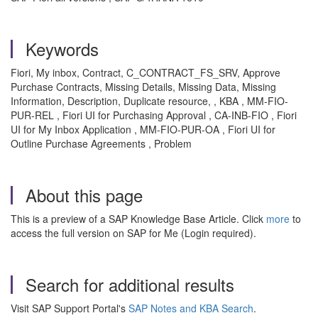
Keywords
Fiori, My inbox, Contract, C_CONTRACT_FS_SRV, Approve
Purchase Contracts, Missing Details, Missing Data, Missing
Information, Description, Duplicate resource, , KBA , MM-FIO-
PUR-REL , Fiori UI for Purchasing Approval , CA-INB-FIO , Fiori
UI for My Inbox Application , MM-FIO-PUR-OA , Fiori UI for
Outline Purchase Agreements , Problem
About this page
This is a preview of a SAP Knowledge Base Article. Click
more
to
access the full version on SAP for Me (Login required).
Search for additional results
Visit SAP Support Portal's
SAP Notes and KBA Search
.