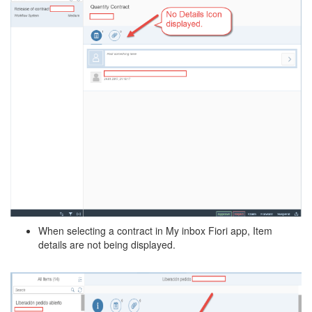
When selecting a contract in My inbox Fiori app, Item
details are not being displayed.