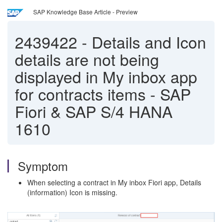
SAP Knowledge Base Article - Preview
2439422
-
Details and Icon
details are not being
displayed in My inbox app
for contracts items - SAP
Fiori & SAP S/4 HANA
1610
Symptom
When selecting a contract in My inbox Fiori app, Details
(information) Icon is missing.