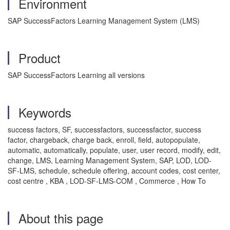
Environment
SAP SuccessFactors Learning Management System (LMS)
Product
SAP SuccessFactors Learning all versions
Keywords
success factors, SF, successfactors, successfactor, success
factor, chargeback, charge back, enroll, field, autopopulate,
automatic, automatically, populate, user, user record, modify, edit,
change, LMS, Learning Management System, SAP, LOD, LOD-
SF-LMS, schedule, schedule offering, account codes, cost center,
cost centre , KBA , LOD-SF-LMS-COM , Commerce , How To
About this page