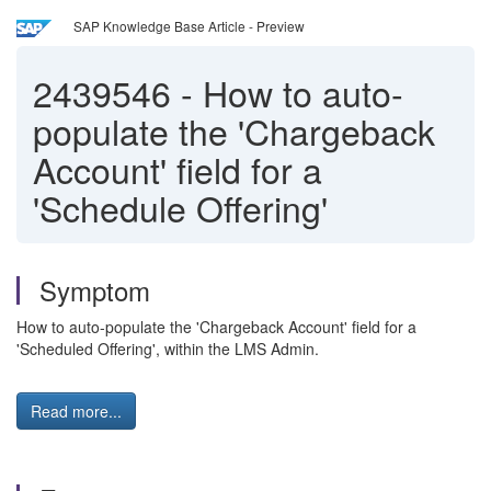
SAP Knowledge Base Article - Preview
2439546
-
How to auto-
populate the 'Chargeback
Account' field for a
'Schedule Offering'
Symptom
How to auto-populate the 'Chargeback Account' field for a
'Scheduled Offering', within the LMS Admin.
Read more...