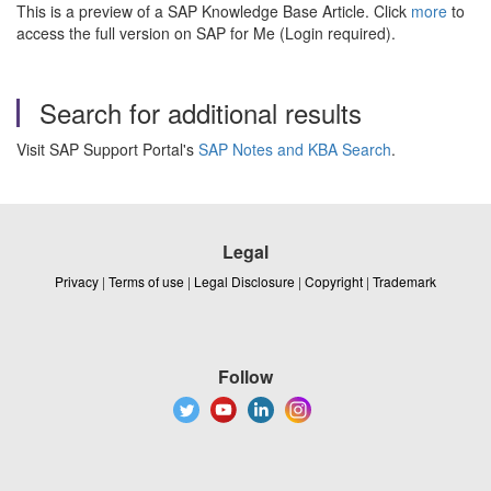
This is a preview of a SAP Knowledge Base Article. Click
more
to
access the full version on SAP for Me (Login required).
Search for additional results
Visit SAP Support Portal's
SAP Notes and KBA Search
.
Legal
Privacy
|
Terms of use
|
Legal Disclosure
|
Copyright
|
Trademark
Follow