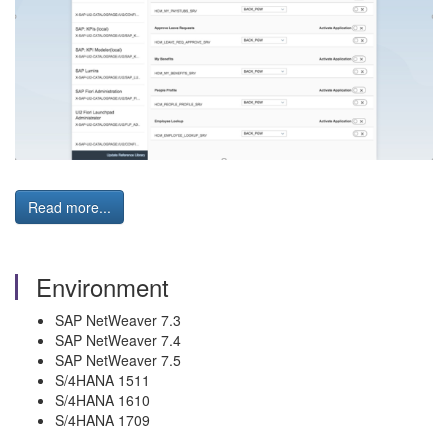
Read more...
Environment
SAP NetWeaver 7.3
SAP NetWeaver 7.4
SAP NetWeaver 7.5
S/4HANA 1511
S/4HANA 1610
S/4HANA 1709