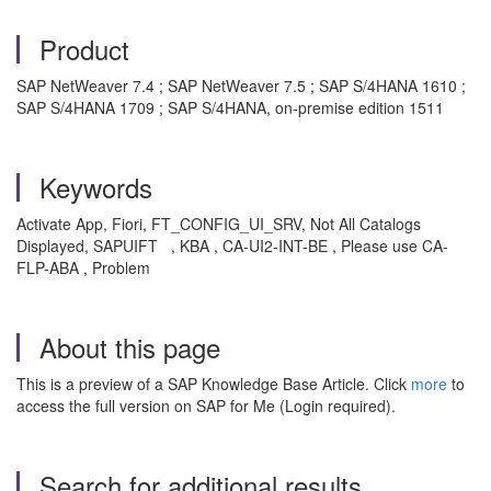
Product
SAP NetWeaver 7.4 ; SAP NetWeaver 7.5 ; SAP S/4HANA 1610 ;
SAP S/4HANA 1709 ; SAP S/4HANA, on-premise edition 1511
Keywords
Activate App, Fiori, FT_CONFIG_UI_SRV, Not All Catalogs
Displayed, SAPUIFT , KBA , CA-UI2-INT-BE , Please use CA-
FLP-ABA , Problem
About this page
This is a preview of a SAP Knowledge Base Article. Click
more
to
access the full version on SAP for Me (Login required).
Search for additional results