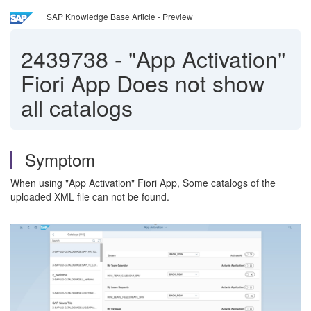
SAP Knowledge Base Article - Preview
2439738
-
"App Activation"
Fiori App Does not show
all catalogs
Symptom
When using "App Activation" Fiori App, Some catalogs of the
uploaded XML file can not be found.