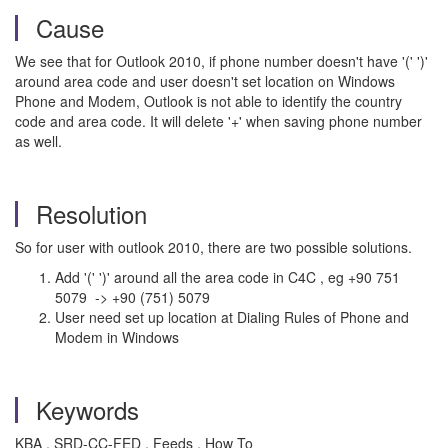
Cause
We see that for Outlook 2010, if phone number doesn't have '(' ')'
around area code and user doesn't set location on Windows
Phone and Modem, Outlook is not able to identify the country
code and area code. It will delete '+' when saving phone number
as well.
Resolution
So for user with outlook 2010, there are two possible solutions.
Add '(' ')' around all the area code in C4C , eg +90 751
5079 -> +90 (751) 5079
User need set up location at Dialing Rules of Phone and
Modem in Windows
Keywords
KBA , SRD-CC-FED , Feeds , How To