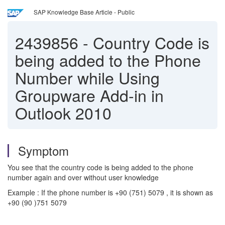
SAP Knowledge Base Article - Public
2439856
-
Country Code is
being added to the Phone
Number while Using
Groupware Add-in in
Outlook 2010
Symptom
You see that the country code is being added to the phone
number again and over without user knowledge
Example : If the phone number is +90 (751) 5079 , it is shown as
+90 (90 )751 5079