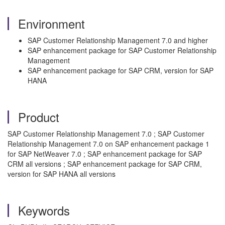
Environment
SAP Customer Relationship Management 7.0 and higher
SAP enhancement package for SAP Customer Relationship
Management
SAP enhancement package for SAP CRM, version for SAP
HANA
Product
SAP Customer Relationship Management 7.0 ; SAP Customer
Relationship Management 7.0 on SAP enhancement package 1
for SAP NetWeaver 7.0 ; SAP enhancement package for SAP
CRM all versions ; SAP enhancement package for SAP CRM,
version for SAP HANA all versions
Keywords