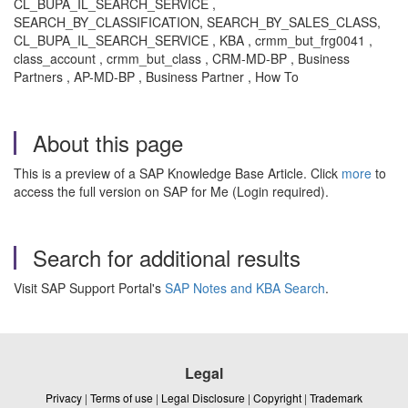
CL_BUPA_IL_SEARCH_SERVICE ,
SEARCH_BY_CLASSIFICATION, SEARCH_BY_SALES_CLASS,
CL_BUPA_IL_SEARCH_SERVICE , KBA , crmm_but_frg0041 ,
class_account , crmm_but_class , CRM-MD-BP , Business
Partners , AP-MD-BP , Business Partner , How To
About this page
This is a preview of a SAP Knowledge Base Article. Click
more
to
access the full version on SAP for Me (Login required).
Search for additional results
Visit SAP Support Portal's
SAP Notes and KBA Search
.
Legal
Privacy
|
Terms of use
|
Legal Disclosure
|
Copyright
|
Trademark