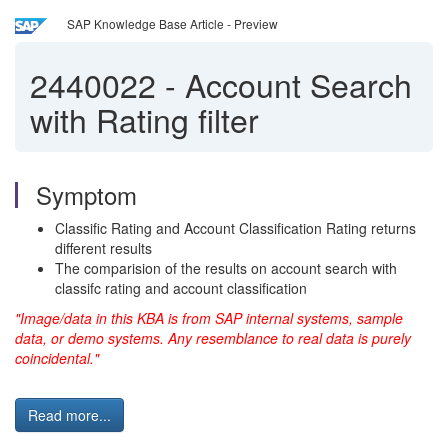
SAP Knowledge Base Article - Preview
2440022
-
Account Search
with Rating filter
Symptom
Classific Rating and Account Classification Rating returns
different results
The comparision of the results on account search with
classifc rating and account classification
"Image/data in this KBA is from SAP internal systems, sample
data, or demo systems. Any resemblance to real data is purely
coincidental."
Read more...