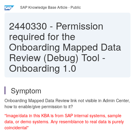
SAP Knowledge Base Article - Public
2440330
-
Permission
required for the
Onboarding Mapped Data
Review (Debug) Tool -
Onboarding 1.0
Symptom
Onboarding Mapped Data Review link not visible in Admin Center,
how to enable/give permission to it?
"Image/data in this KBA is from SAP internal systems, sample
data, or demo systems. Any resemblance to real data is purely
coincidental"