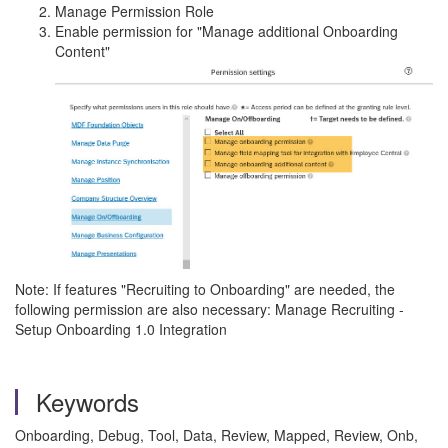
Manage Permission Role
Enable permission for "Manage additional Onboarding
Content"
Note: If features "Recruiting to Onboarding" are needed, the
following permission are also necessary: Manage Recruiting -
Setup Onboarding 1.0 Integration
Keywords
Onboarding, Debug, Tool,
Data, Review, Mapped, Review, Onb,