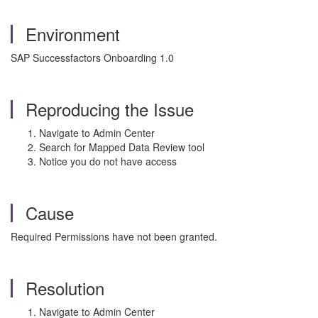
Environment
SAP Successfactors Onboarding 1.0
Reproducing the Issue
Navigate to Admin Center
Search for Mapped Data Review tool
Notice you do not have access
Cause
Required Permissions have not been granted.
Resolution
Navigate to Admin Center