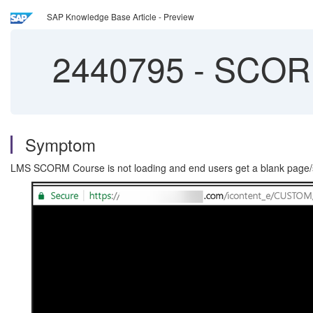
SAP Knowledge Base Article - Preview
2440795
-
SCORM 
Symptom
LMS SCORM Course is not loading and end users get a blank page/sc