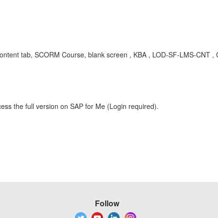
S Content tab, SCORM Course, blank screen , KBA , LOD-SF-LMS-CNT , 
ess the full version on SAP for Me (Login required).
Follow