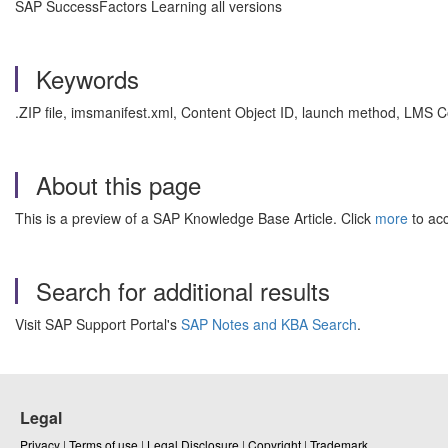
SAP SuccessFactors Learning all versions
Keywords
.ZIP file, imsmanifest.xml, Content Object ID, launch method, LM
About this page
This is a preview of a SAP Knowledge Base Article. Click
more
to acc
Search for additional results
Visit SAP Support Portal's
SAP Notes and KBA Search
.
Legal
Privacy
|
Terms of use
|
Legal Disclosure
|
Copyright
|
Trademark