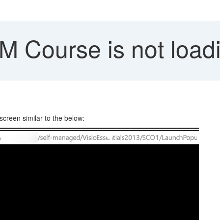
Course is not load
reen similar to the below: