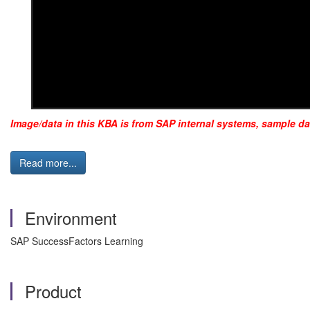
Image/data in this KBA is from SAP internal systems, sample da
Read more...
Environment
SAP SuccessFactors Learning
Product