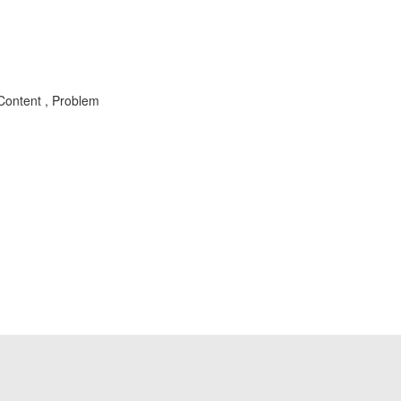
Content , Problem