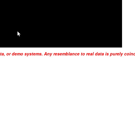
ta, or demo systems. Any resemblance to real data is purely coinc