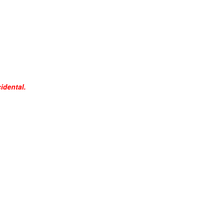
idental.