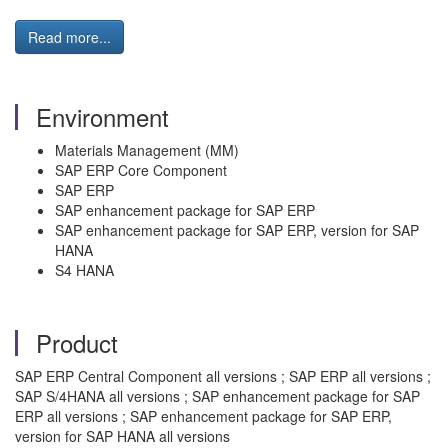
Read more...
Environment
Materials Management (MM)
SAP ERP Core Component
SAP ERP
SAP enhancement package for SAP ERP
SAP enhancement package for SAP ERP, version for SAP
HANA
S4 HANA
Product
SAP ERP Central Component all versions ; SAP ERP all versions ;
SAP S/4HANA all versions ; SAP enhancement package for SAP
ERP all versions ; SAP enhancement package for SAP ERP,
version for SAP HANA all versions