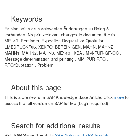
Keywords
Es sind keine druckrelevanten Änderungen zu Beleg &
vorhanden, No print-relevant changes to document & exist,
ME140, Reminder, Expediter, Request for Quotation,
LMEDRUCKF06, XEKPO_BEREINIGEN, MAHN, MAHNZ,
MAHN1, MAHN2, MAHN3, ME140 , KBA , MM-PUR-GF-OC ,
Message determination and printing , MM-PUR-RFQ ,
RFQ/Quotation , Problem
About this page
This is a preview of a SAP Knowledge Base Article. Click
more
to
access the full version on SAP for Me (Login required).
Search for additional results
Visit SAP Support Portal's
SAP Notes and KBA Search
.