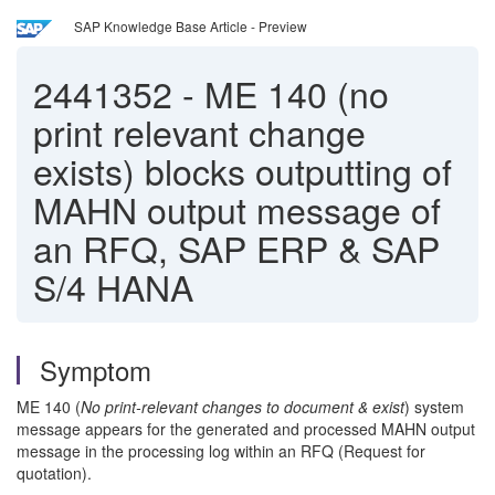
SAP Knowledge Base Article - Preview
2441352
-
ME 140 (no
print relevant change
exists) blocks outputting of
MAHN output message of
an RFQ, SAP ERP & SAP
S/4 HANA
Symptom
ME 140 (
No print-relevant changes to document & exist
) system
message appears for the generated and processed MAHN output
message in the processing log within an RFQ (Request for
quotation).