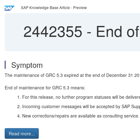
SAP Knowledge Base Article - Preview
2442355
-
End of
Symptom
The maintenance of GRC 5.3 expired at the end of December 31 20
End of maintenance for GRC 5.3 means:
1. For this release, no further program statuses will be deli
2. Incoming customer messages will be accepted by SAP Supp
4. New corrections/repairs are available as consulting service
Read more...