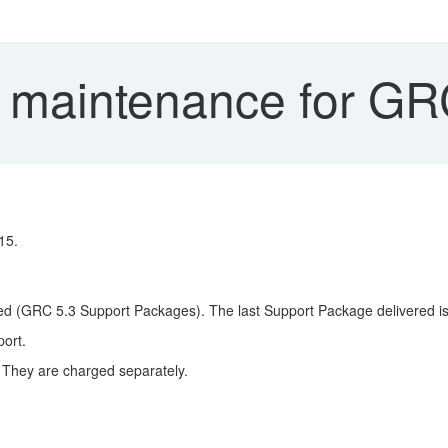
 maintenance for GR
15.
vered (GRC 5.3 Support Packages). The last Support Package delivered i
ort.
. They are charged separately.