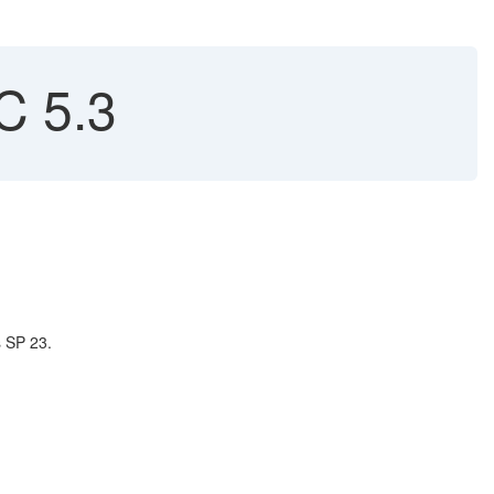
C 5.3
s SP 23.