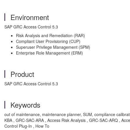
Environment
SAP GRC Access Control 5.3
Risk Analysis and Remediation (RAR)
Compliant User Provisioning (CUP)
Superuser Privilege Management (SPM)
Enterprise Role Management (ERM)
Product
SAP GRC Access Control 5.3
Keywords
out of maintenance, maintenance planner, SUM, compliance calibrator, f
KBA , GRC-SAC-ARA , Access Risk Analysis , GRC-SAC-ARQ , Ac
Control Plug-In , How To