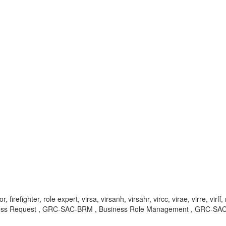
irefighter, role expert, virsa, virsanh, virsahr, vircc, virae, virre, v
cess Request , GRC-SAC-BRM , Business Role Management , GRC-S