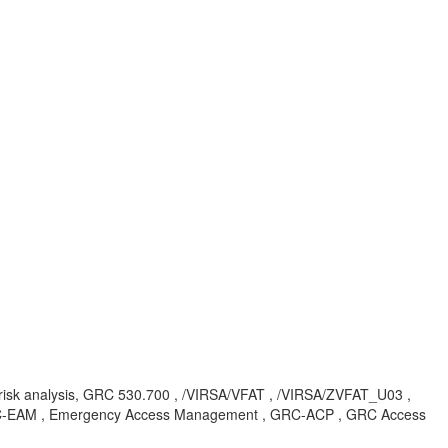
irff, risk analysis, GRC 530.700 , /VIRSA/VFAT , /VIRSA/ZVFAT_U03 ,
AC-EAM , Emergency Access Management , GRC-ACP , GRC Access