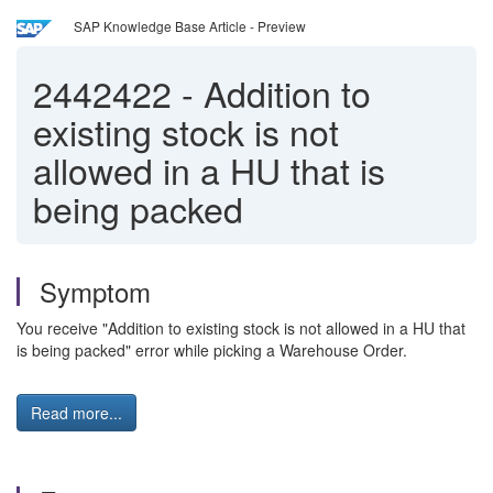
SAP Knowledge Base Article - Preview
2442422
-
Addition to
existing stock is not
allowed in a HU that is
being packed
Symptom
You receive "Addition to existing stock is not allowed in a HU that
is being packed" error while picking a Warehouse Order.
Read more...