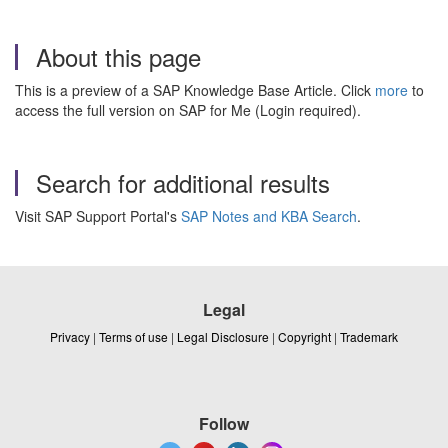
About this page
This is a preview of a SAP Knowledge Base Article. Click
more
to
access the full version on SAP for Me (Login required).
Search for additional results
Visit SAP Support Portal's
SAP Notes and KBA Search
.
Legal
Privacy
|
Terms of use
|
Legal Disclosure
|
Copyright
|
Trademark
Follow