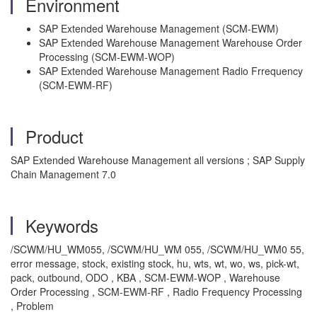
Environment
SAP Extended Warehouse Management (SCM-EWM)
SAP Extended Warehouse Management Warehouse Order
Processing (SCM-EWM-WOP)
SAP Extended Warehouse Management Radio Frrequency
(SCM-EWM-RF)
Product
SAP Extended Warehouse Management all versions ; SAP Supply
Chain Management 7.0
Keywords
/SCWM/HU_WM055, /SCWM/HU_WM 055, /SCWM/HU_WM0 55,
error message, stock, existing stock, hu, wts, wt, wo, ws, pick-wt,
pack, outbound, ODO , KBA , SCM-EWM-WOP , Warehouse
Order Processing , SCM-EWM-RF , Radio Frequency Processing
, Problem