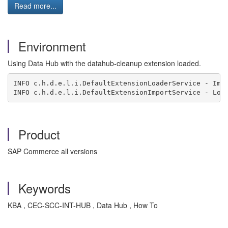
Read more...
Environment
Using Data Hub with the datahub-cleanup extension loaded.
INFO c.h.d.e.l.i.DefaultExtensionLoaderService - Imp
INFO c.h.d.e.l.i.DefaultExtensionImportService - Loa
Product
SAP Commerce all versions
Keywords
KBA , CEC-SCC-INT-HUB , Data Hub , How To