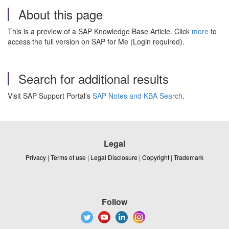
About this page
This is a preview of a SAP Knowledge Base Article. Click
more
to
access the full version on SAP for Me (Login required).
Search for additional results
Visit SAP Support Portal's
SAP Notes and KBA Search
.
Legal
Privacy
|
Terms of use
|
Legal Disclosure
|
Copyright
|
Trademark
Follow