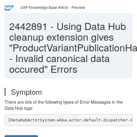
SAP Knowledge Base Article - Preview
2442891
-
Using Data Hub
cleanup extension gives
"ProductVariantPublicationHa
- Invalid canonical data
occured" Errors
Symptom
There are lots of the following types of Error Messages in the
Data Hub logs:
[DataHubActorSystem-akka.actor.default-dispatcher-XY