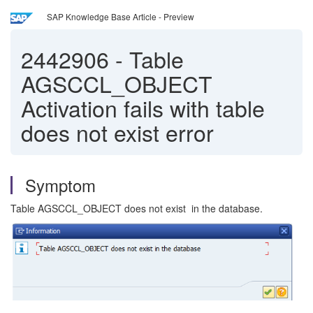
SAP Knowledge Base Article - Preview
2442906
-
Table
AGSCCL_OBJECT
Activation fails with table
does not exist error
Symptom
Table AGSCCL_OBJECT does not exist in the database.