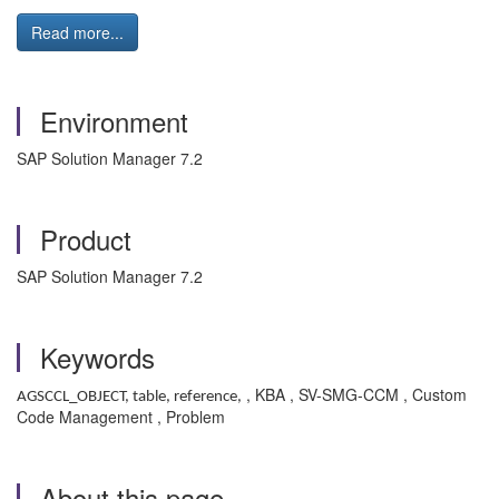
Read more...
Environment
SAP Solution Manager 7.2
Product
SAP Solution Manager 7.2
Keywords
, KBA , SV-SMG-CCM , Custom
AGSCCL_OBJECT, table, reference,
Code Management , Problem
About this page