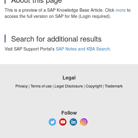
This is a preview of a SAP Knowledge Base Article. Click
more
to
access the full version on SAP for Me (Login required).
Search for additional results
Visit SAP Support Portal's
SAP Notes and KBA Search
.
Legal
Privacy
|
Terms of use
|
Legal Disclosure
|
Copyright
|
Trademark
Follow