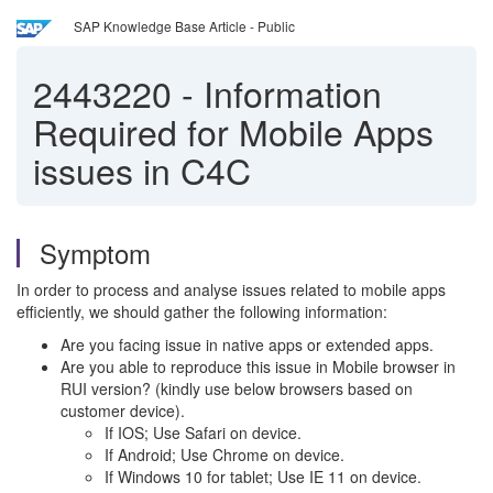
SAP Knowledge Base Article - Public
2443220
-
Information
Required for Mobile Apps
issues in C4C
Symptom
In order to process and analyse issues related to mobile apps
efficiently, we should gather the following information:
Are you facing issue in native apps or extended apps.
Are you able to reproduce this issue in Mobile browser in
RUI version? (kindly use below browsers based on
customer device).
If IOS; Use Safari on device.
If Android; Use Chrome on device.
If Windows 10 for tablet; Use IE 11 on device.