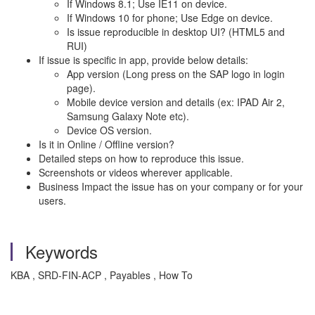
If Windows 8.1; Use IE11 on device.
If Windows 10 for phone; Use Edge on device.
Is issue reproducible in desktop UI? (HTML5 and
RUI)
If issue is specific in app, provide below details:
App version (Long press on the SAP logo in login
page).
Mobile device version and details (ex: IPAD Air 2,
Samsung Galaxy Note etc).
Device OS version.
Is it in Online / Offline version?
Detailed steps on how to reproduce this issue.
Screenshots or videos wherever applicable.
Business Impact the issue has on your company or for your
users.
Keywords
KBA , SRD-FIN-ACP , Payables , How To