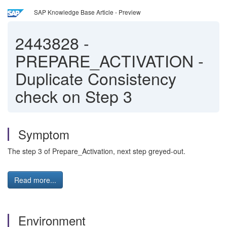
SAP Knowledge Base Article - Preview
2443828
-
PREPARE_ACTIVATION -
Duplicate Consistency
check on Step 3
Symptom
The step 3 of Prepare_Activation, next step greyed-out.
Read more...
Environment