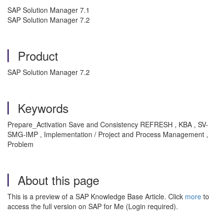
SAP Solution Manager 7.1
SAP Solution Manager 7.2
Product
SAP Solution Manager 7.2
Keywords
Prepare_Activation Save and Consistency REFRESH , KBA , SV-
SMG-IMP , Implementation / Project and Process Management ,
Problem
About this page
This is a preview of a SAP Knowledge Base Article. Click
more
to
access the full version on SAP for Me (Login required).