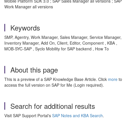
Mobile Platform SDK 3.0 ; SAP Sales Manager all versions ; SAP
Work Manager all versions
Keywords
SMP, Agentry, Work Manager, Sales Manager, Service Manager,
Inventory Manager, Add On, Client, Editor, Component , KBA ,
MOB-SYC-SAP , Syclo Mobility for SAP backend , How To
About this page
This is a preview of a SAP Knowledge Base Article. Click
more
to
access the full version on SAP for Me (Login required).
Search for additional results
Visit SAP Support Portal's
SAP Notes and KBA Search
.