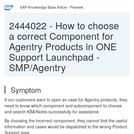
SAP Knowledge Base Article - Preview
2444022
-
How to choose
a correct Component for
Agentry Products in ONE
Support Launchpad -
SMP/Agentry
Symptom
If our customers want to open an case for Agentry products, they
need to know which component and subcomponent to choose
and search KBA/Notes successfully for assistance.
By choosing the incorrect component, they cannot find the useful
information and cases would be dispatched to the wrong Product
Support area.