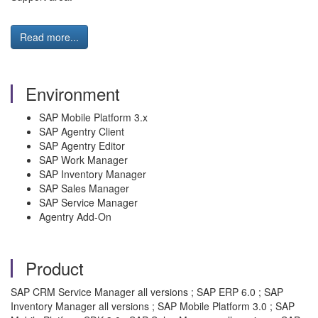
Read more...
Environment
SAP Mobile Platform 3.x
SAP Agentry Client
SAP Agentry Editor
SAP Work Manager
SAP Inventory Manager
SAP Sales Manager
SAP Service Manager
Agentry Add-On
Product
SAP CRM Service Manager all versions ; SAP ERP 6.0 ; SAP
Inventory Manager all versions ; SAP Mobile Platform 3.0 ; SAP