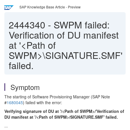
SAP Knowledge Base Article - Preview
2444340
-
SWPM failed:
Verification of DU manifest
at '<Path of
SWPM>\SIGNATURE.SMF'
failed.
Symptom
The starting of Software Provisioning Manager (SAP Note
#
1680045
) failed with the error:
Verifying signature of DU at '/<Path of SWPM>/'Verification of
DU manifest at '/<Path of SWPM>/SIGNATURE.SMF' failed.
...