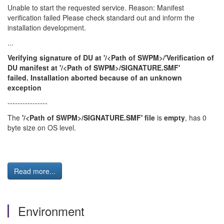
Unable to start the requested service. Reason: Manifest
verification failed Please check standard out and inform the
installation development.
...
Verifying signature of DU at '/<Path of SWPM>/'Verification of
DU manifest at '/<Path of SWPM>/SIGNATURE.SMF'
failed. Installation aborted because of an unknown
exception
----------------
The
'/<Path of SWPM>/SIGNATURE.SMF' file
is
empty
, has 0
byte size on OS level.
Read more...
Environment