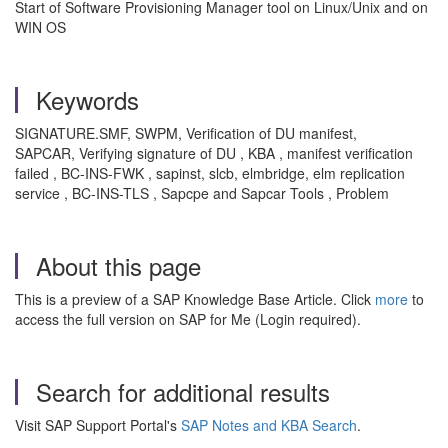
Start of Software Provisioning Manager tool on Linux/Unix and on
WIN OS
Keywords
SIGNATURE.SMF, SWPM, Verification of DU manifest,
SAPCAR, Verifying signature of DU , KBA , manifest verification
failed , BC-INS-FWK , sapinst, slcb, elmbridge, elm replication
service , BC-INS-TLS , Sapcpe and Sapcar Tools , Problem
About this page
This is a preview of a SAP Knowledge Base Article. Click
more
to
access the full version on SAP for Me (Login required).
Search for additional results
Visit SAP Support Portal's
SAP Notes and KBA Search
.