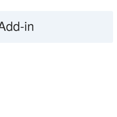
 Add-in