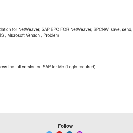
dation for NetWeaver, SAP BPC FOR NetWeaver, BPCNW, save, send, ret
, Microsoft Version , Problem
ess the full version on SAP for Me (Login required).
Follow