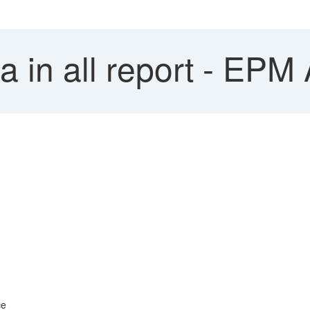
 in all report - EPM
ce