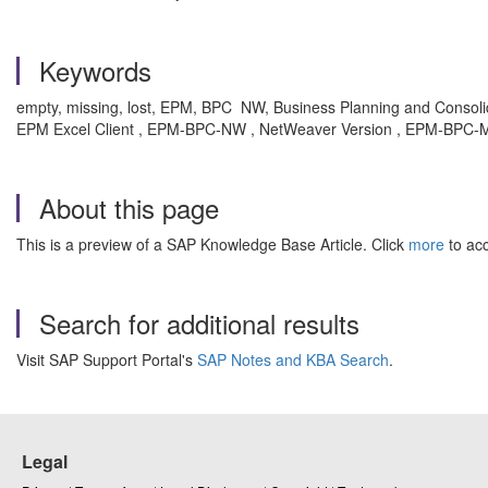
Keywords
empty, missing, lost, EPM, BPC NW, Business Planning and Consoli
EPM Excel Client , EPM-BPC-NW , NetWeaver Version , EPM-BPC-MS 
About this page
This is a preview of a SAP Knowledge Base Article. Click
more
to acc
Search for additional results
Visit SAP Support Portal's
SAP Notes and KBA Search
.
Legal