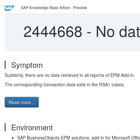
SAP Knowledge Base Article - Preview
2444668
-
No data
Symptom
Suddenly, there are no data retrieved in all reports of EPM Add-in.
The corresponding transaction data exist in the RSA1 cubes.
Read more...
Environment
SAP BusinessObjects EPM solutions, add-in for Microsoft Offi