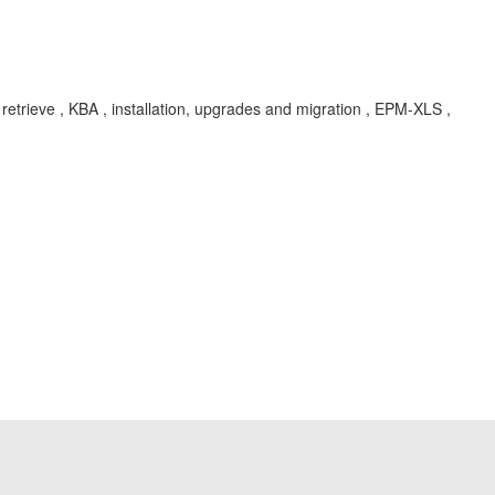
rieve , KBA , installation, upgrades and migration , EPM-XLS ,