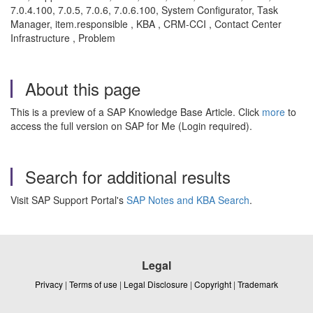
7.0.4.100, 7.0.5, 7.0.6, 7.0.6.100, System Configurator, Task
Manager, item.responsible , KBA , CRM-CCI , Contact Center
Infrastructure , Problem
About this page
This is a preview of a SAP Knowledge Base Article. Click
more
to
access the full version on SAP for Me (Login required).
Search for additional results
Visit SAP Support Portal's
SAP Notes and KBA Search
.
Legal
Privacy
|
Terms of use
|
Legal Disclosure
|
Copyright
|
Trademark