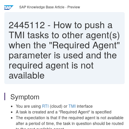
SAP Knowledge Base Article - Preview
2445112
-
How to push a
TMI tasks to other agent(s)
when the "Required Agent"
parameter is used and the
required agent is not
available
Symptom
You are using
RTI
(cloud) or
TMI
interface
A task is created and a "Required Agent" is specified
The expectation is that if the required agent is not available
after a period of time, the task in question should be routed