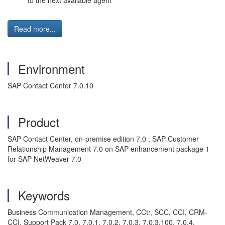
to the next available agent
Read more...
Environment
SAP Contact Center 7.0.10
Product
SAP Contact Center, on-premise edition 7.0 ; SAP Customer
Relationship Management 7.0 on SAP enhancement package 1
for SAP NetWeaver 7.0
Keywords
Business Communication Management, CCtr, SCC, CCI, CRM-
CCI, Support Pack 7.0, 7.0.1, 7.0.2, 7.0.3, 7.0.3.100, 7.0.4,