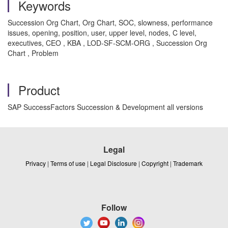
Keywords
Succession Org Chart, Org Chart, SOC, slowness, performance
issues, opening, position, user, upper level, nodes, C level,
executives, CEO , KBA , LOD-SF-SCM-ORG , Succession Org
Chart , Problem
Product
SAP SuccessFactors Succession & Development all versions
Legal
Privacy
|
Terms of use
|
Legal Disclosure
|
Copyright
|
Trademark
Follow