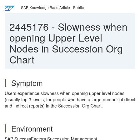
SAP Knowledge Base Article - Public
2445176
-
Slowness when
opening Upper Level
Nodes in Succession Org
Chart
Symptom
Users experience slowness when opening upper level nodes
(usually top 3 levels, for people who have a large number of direct
and indirect reports) in the Succession Org Chart.
Environment
SAP SuccessFactors Succession Management