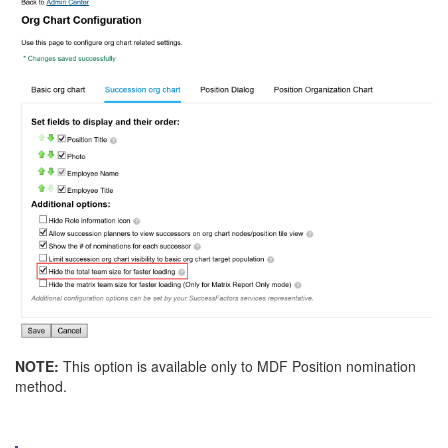
NOTE:
This option is available only to MDF Position nomination
method.