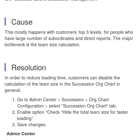
Cause
This mostly happens with customers’ top 3 levels, for people who
have large number of subordinates and direct reports. The major
bottleneck is the team size calculation.
Resolution
In order to reduce loading time, customers can disable the
calculation of the team size in the Succession Org Chart in
general:
Go to Admin Center > Succession > Org Chart
Configuration > select "Succession Org Chart" tab.
Enable option "Check “Hide the total team size for faster
loading”.
Save changes.