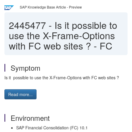
SAP Knowledge Base Article - Preview
2445477
-
Is it possible to
use the X-Frame-Options
with FC web sites ? - FC
Symptom
Is it possible to use the X-Frame-Options with FC web sites ?
Read more...
Environment
SAP Financial Consolidation (FC) 10.1