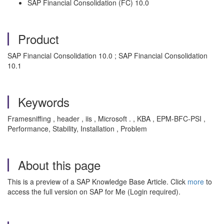
SAP Financial Consolidation (FC) 10.0
Product
SAP Financial Consolidation 10.0 ; SAP Financial Consolidation
10.1
Keywords
Framesniffing , header , iis , Microsoft . , KBA , EPM-BFC-PSI ,
Performance, Stability, Installation , Problem
About this page
This is a preview of a SAP Knowledge Base Article. Click
more
to
access the full version on SAP for Me (Login required).