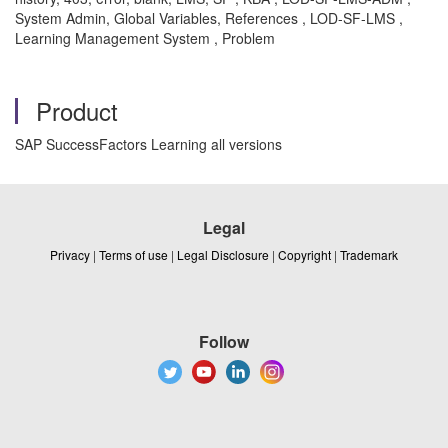
System Admin, Global Variables, References , LOD-SF-LMS ,
Learning Management System , Problem
Product
SAP SuccessFactors Learning all versions
Legal
Privacy
|
Terms of use
|
Legal Disclosure
|
Copyright
|
Trademark
Follow