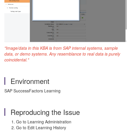
"Image/data in this KBA is from SAP internal systems, sample
data, or demo systems. Any resemblance to real data is purely
coincidental."
Environment
SAP SuccessFactors Learning
Reproducing the Issue
Go to Learning Administration
Go to Edit Learning History