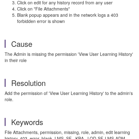
Click on edit for any history record from any user
Click on "File Attachments"
Blank popup appears and in the network logs a 403
forbidden error is shown
Cause
The Admin is missing the permission 'View User Learning History'
in their role
Resolution
Add the permission of 'View User Learning History' to the admin's
role.
Keywords
File Attachments, permission, missing, role, admin, edit learning
history, 403, error, blank, LMS, SF , KBA , LOD-SF-LMS-ADM ,