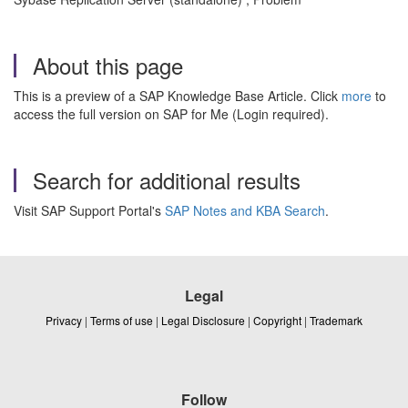
About this page
This is a preview of a SAP Knowledge Base Article. Click
more
to
access the full version on SAP for Me (Login required).
Search for additional results
Visit SAP Support Portal's
SAP Notes and KBA Search
.
Legal
Privacy
|
Terms of use
|
Legal Disclosure
|
Copyright
|
Trademark
Follow