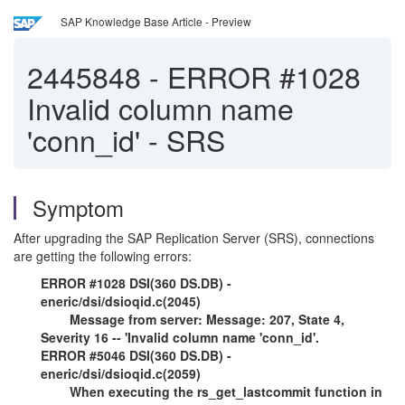
SAP Knowledge Base Article - Preview
2445848
-
ERROR #1028
Invalid column name
'conn_id' - SRS
Symptom
After upgrading the SAP Replication Server (SRS), connections
are getting the following errors:
ERROR #1028 DSI(360 DS.DB) -
eneric/dsi/dsioqid.c(2045)
Message from server: Message: 207, State 4,
Severity 16 -- 'Invalid column name 'conn_id'.
ERROR #5046 DSI(360 DS.DB) -
eneric/dsi/dsioqid.c(2059)
When executing the rs_get_lastcommit function in