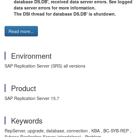
database DS.DB', received data server errors. See logged
data server errors for more information.
The DSI thread for database DS.DB' is shutdown.
Read more...
Environment
SAP Replication Server (SRS) all versions
Product
SAP Replication Server 15.7
Keywords
RepServer, upgrade, database, connection , KBA , BC-SYB-REP ,
Sybase Replication Server (standalone) , Problem