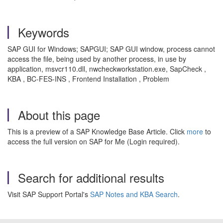
Keywords
SAP GUI for Windows; SAPGUI; SAP GUI window, process cannot
access the file, being used by another process, in use by
application, msvcr110.dll, nwcheckworkstation.exe, SapCheck ,
KBA , BC-FES-INS , Frontend Installation , Problem
About this page
This is a preview of a SAP Knowledge Base Article. Click
more
to
access the full version on SAP for Me (Login required).
Search for additional results
Visit SAP Support Portal's
SAP Notes and KBA Search
.