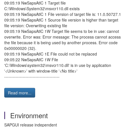
09:05:19 NwSapsAtlC 1 Target file
C:\Windows\System32\msvcr110.dll exists
09:05:19 NwSapsAtlC 1 File version of target file is: 11.0.50727.1
09:05:19 NwSapsAtlC 1 Source file version is higher than target
file version: Overwriting existing file
09:05:19 NwSapsAtlC 1W Target file seems to be in use: cannot
overwrite. Error was: Error message: The process cannot access
the file because it is being used by another process. Error code
0x00000020 (32).
09:05:19 NwSapsAtlC 1E File could not be replaced
09:05:22 NwSapsAtlC 1W File
'C:\Windows\system32\msvcr110.dll' is in use by application
'<Unknown>' with window-title '<No title>'
---------------------------------------
Read more...
Environment
SAPGUI release independent