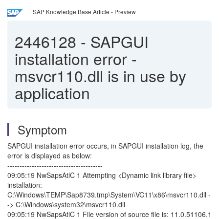
SAP Knowledge Base Article - Preview
2446128
-
SAPGUI
installation error -
msvcr110.dll is in use by
application
Symptom
SAPGUI installation error occurs, in SAPGUI installation log, the
error is displayed as below:
---------------------------------------
09:05:19 NwSapsAtlC 1 Attempting <Dynamic link library file>
installation:
C:\Windows\TEMP\Sap8739.tmp\System\VC11\x86\msvcr110.dll -
-> C:\Windows\system32\msvcr110.dll
09:05:19 NwSapsAtlC 1 File version of source file is: 11.0.51106.1