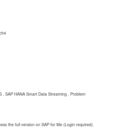
ch4
DS , SAP HANA Smart Data Streaming , Problem
ess the full version on SAP for Me (Login required).