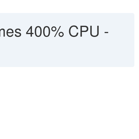
mes 400% CPU -