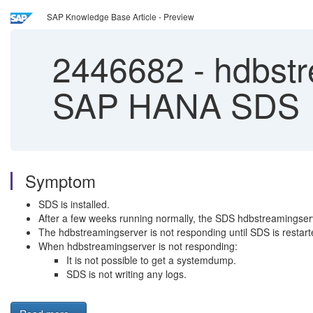
SAP Knowledge Base Article - Preview
2446682
-
hdbstr
SAP HANA SDS
Symptom
SDS is installed.
After a few weeks running normally, the SDS hdbstreamings
The hdbstreamingserver is not responding until SDS is restart
When hdbstreamingserver is not responding:
It is not possible to get a systemdump.
SDS is not writing any logs.