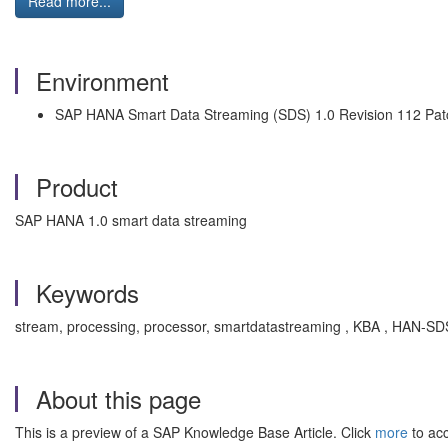
Read more...
Environment
SAP HANA Smart Data Streaming (SDS) 1.0 Revision 112 Pat
Product
SAP HANA 1.0 smart data streaming
Keywords
stream, processing, processor, smartdatastreaming , KBA , HAN-S
About this page
This is a preview of a SAP Knowledge Base Article. Click
more
to acc