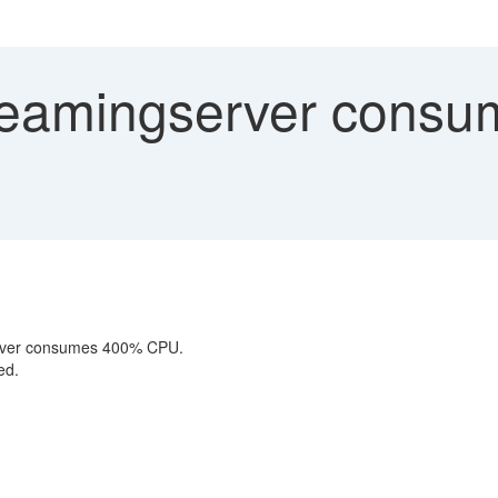
eamingserver consu
erver consumes 400% CPU.
ed.